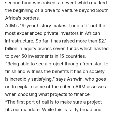
second fund was raised, an event which marked
the beginning of a drive to venture beyond South
Africa’s borders.
AIIM’s 19-year history makes it one of if not the
most experienced private investors in African
infrastructure. So far it has raised more than $2.1
billion in equity across seven funds which has led
to over 50 investments in 15 countries.
“Being able to see a project through from start to
finish and witness the benefits it has on society
is incredibly satisfying,” says Ashwin, who goes
on to explain some of the criteria AIIM assesses
when choosing what projects to finance.
“The first port of call is to make sure a project
fits our mandate. While this is fairly broad and