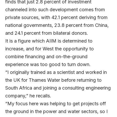
finds that just 2.8 percent of investment
channeled into such development comes from
private sources, with 42.1 percent deriving from
national governments, 23.8 percent from China,
and 24.1 percent from bilateral donors.
It is a figure which AIIM is determined to
increase, and for West the opportunity to
combine financing and on-the-ground
experience was too good to turn down.
“I originally trained as a scientist and worked in
the UK for Thames Water before returning to
South Africa and joining a consulting engineering
company,” he recalls.
“My focus here was helping to get projects off
the ground in the power and water sectors, so I