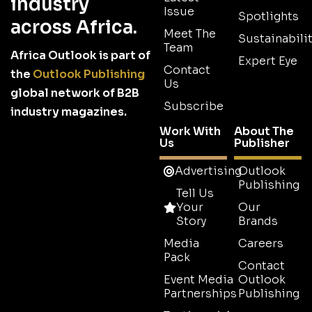
industry
Issue
Spotlights
across Africa.
Meet The
Sustainabilit
Team
Africa Outlook is part of
Expert Eye
Contact
the
Outlook Publishing
Us
global network of B2B
Subscribe
industry magazines.
Work With
About The
Us
Publisher
Advertising
Outlook
Publishing
Tell Us
Your
Our
Story
Brands
Media
Careers
Pack
Contact
Event Media
Outlook
Partnerships
Publishing