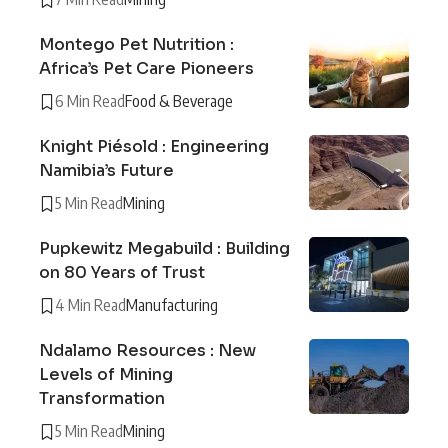
Montego Pet Nutrition :
Africa’s Pet Care Pioneers
6 Min Read
Food & Beverage
Knight Piésold : Engineering
Namibia’s Future
5 Min Read
Mining
Pupkewitz Megabuild : Building
on 80 Years of Trust
4 Min Read
Manufacturing
Ndalamo Resources : New
Levels of Mining
Transformation
5 Min Read
Mining