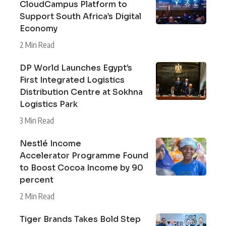
CloudCampus Platform to
Support South Africa’s Digital
Economy
2 Min Read
DP World Launches Egypt’s
First Integrated Logistics
Distribution Centre at Sokhna
Logistics Park
3 Min Read
Nestlé Income
Accelerator Programme Found
to Boost Cocoa Income by 90
percent
2 Min Read
Tiger Brands Takes Bold Step