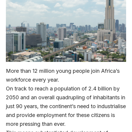
More than 12 million young people join Africa’s
workforce every year.
On track to reach a population of 2.4 billion by
2050 and an overall quadrupling of inhabitants in
just 90 years, the continent’s need to industrialise
and provide employment for these citizens is
more pressing than ever.