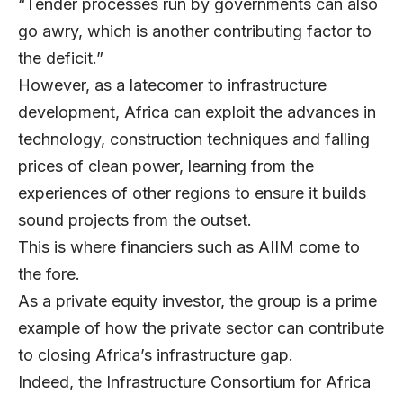
“Tender processes run by governments can also
go awry, which is another contributing factor to
the deficit.”
However, as a latecomer to infrastructure
development, Africa can exploit the advances in
technology, construction techniques and falling
prices of clean power, learning from the
experiences of other regions to ensure it builds
sound projects from the outset.
This is where financiers such as AIIM come to
the fore.
As a private equity investor, the group is a prime
example of how the private sector can contribute
to closing Africa’s infrastructure gap.
Indeed, the Infrastructure Consortium for Africa