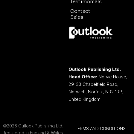
Testimonials
Contact
Sales
Outlook Publishing Ltd.
Head Office:
Norvic House,
29-33 Chapelfield Road,
Norwich, Norfolk, NR2 1RP,
United Kingdom
©2026 Outlook Publishing Ltd.
TERMS AND CONDITIONS
Registered in England & Wales.