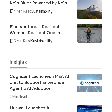
Kelp Blue : Powered by Kelp
4 Min Read
Sustainability
Blue Ventures : Resilient
Women, Resilient Ocean
6 Min Read
Sustainability
Insights
Cognizant Launches EMEA AI
Unit to Support Enterprise
Agentic AI Adoption
2 Min Read
Huawei Launches AI