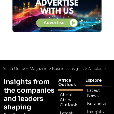
Africa Outlook Magazine
>
Business Insights
>
Articles
>
Top
Africa
Explore
Insights from
Outlook
the companies
Latest
About
News
and leaders
Africa
Business
Outlook
shaping
Insights
Latest