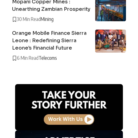
Mopani Copper Mines :
Unearthing Zambian Prosperity
30 Min Read
Mining
Orange Mobile Finance Sierra
Leone : Redefining Sierra
Leone’s Financial Future
6 Min Read
Telecoms