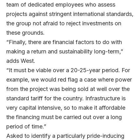
team of dedicated employees who assess
projects against stringent international standards,
the group not afraid to reject investments on
these grounds.
“Finally, there are financial factors to do with
making a return and sustainability long-term,”
adds West.
“It must be viable over a 20-25-year period. For
example, we would red flag a case where power
from the project was being sold at well over the
standard tariff for the country. Infrastructure is
very capital intensive, so to make it affordable
the financing must be carried out over a long
period of time.”
Asked to identify a particularly pride-inducing