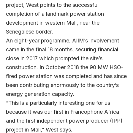
project, West points to the successful
completion of a landmark power station
development in western Mali, near the
Senegalese border.
An eight-year programme, AIIM’s involvement
came in the final 18 months, securing financial
close in 2017 which prompted the site’s
construction. In October 2018 the 90 MW HSO-
fired power station was completed and has since
been contributing enormously to the country’s
energy generation capacity.
“This is a particularly interesting one for us
because it was our first in Francophone Africa
and the first independent power producer (IPP)
project in Mali,” West says.