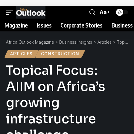
Aa
Magazine
Issues
Corporate Stories
Business 
Africa Outlook Magazine
>
Business Insights
>
Articles
>
Topical Focus: AIIM on Africa’s growing infrastructure challenge
ARTICLES
CONSTRUCTION
Topical Focus:
AIIM on Africa’s
growing
infrastructure