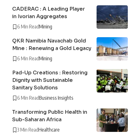
CADERAC : A Leading Player
in Ivorian Aggregates
6 Min Read
Mining
QKR Namibia Navachab Gold
Mine : Renewing a Gold Legacy
6 Min Read
Mining
Pad-Up Creations : Restoring
Dignity with Sustainable
Sanitary Solutions
6 Min Read
Business Insights
Transforming Public Health in
Sub-Saharan Africa
3 Min Read
Healthcare