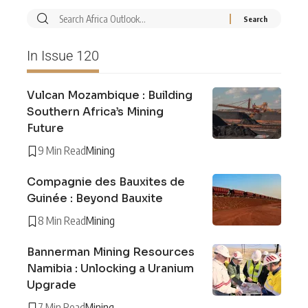
In Issue 120
Vulcan Mozambique : Building
Southern Africa’s Mining
Future
9 Min Read
Mining
Compagnie des Bauxites de
Guinée : Beyond Bauxite
8 Min Read
Mining
Bannerman Mining Resources
Namibia : Unlocking a Uranium
Upgrade
7 Min Read
Mining