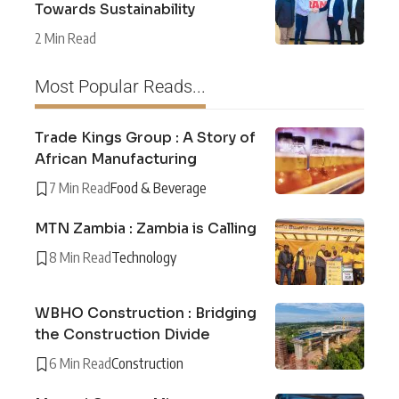
Towards Sustainability
2 Min Read
Most Popular Reads...
Trade Kings Group : A Story of
African Manufacturing
7 Min Read
Food & Beverage
MTN Zambia : Zambia is Calling
8 Min Read
Technology
WBHO Construction : Bridging
the Construction Divide
6 Min Read
Construction