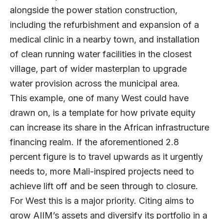
alongside the power station construction,
including the refurbishment and expansion of a
medical clinic in a nearby town, and installation
of clean running water facilities in the closest
village, part of wider masterplan to upgrade
water provision across the municipal area.
This example, one of many West could have
drawn on, is a template for how private equity
can increase its share in the African infrastructure
financing realm. If the aforementioned 2.8
percent figure is to travel upwards as it urgently
needs to, more Mali-inspired projects need to
achieve lift off and be seen through to closure.
For West this is a major priority. Citing aims to
grow AIIM’s assets and diversify its portfolio in a