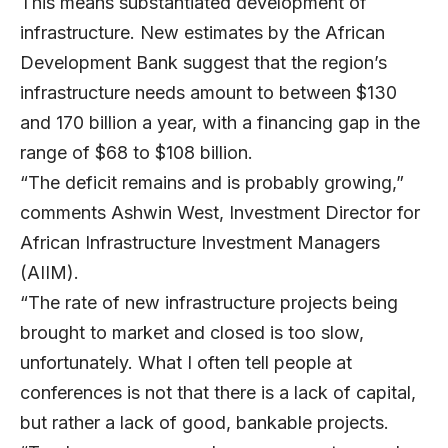
This means substantiated development of
infrastructure. New estimates by the African
Development Bank suggest that the region’s
infrastructure needs amount to between $130
and 170 billion a year, with a financing gap in the
range of $68 to $108 billion.
“The deficit remains and is probably growing,”
comments Ashwin West, Investment Director for
African Infrastructure Investment Managers
(AIIM).
“The rate of new infrastructure projects being
brought to market and closed is too slow,
unfortunately. What I often tell people at
conferences is not that there is a lack of capital,
but rather a lack of good, bankable projects.