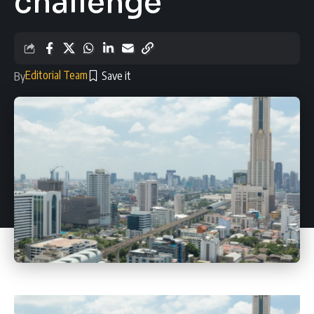
challenge
Editorial Team
By