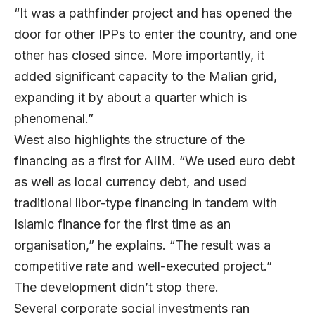
“It was a pathfinder project and has opened the
door for other IPPs to enter the country, and one
other has closed since. More importantly, it
added significant capacity to the Malian grid,
expanding it by about a quarter which is
phenomenal.”
West also highlights the structure of the
financing as a first for AIIM. “We used euro debt
as well as local currency debt, and used
traditional libor-type financing in tandem with
Islamic finance for the first time as an
organisation,” he explains. “The result was a
competitive rate and well-executed project.”
The development didn’t stop there.
Several corporate social investments ran