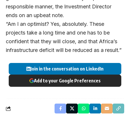
responsible manner, the Investment Director
ends on an upbeat note.
“Am I an optimist? Yes, absolutely. These
projects take a long time and one has to be
confident that they will close, and that Africa’s
infrastructure deficit will be reduced as a result.”
Join in the conversation on LinkedIn
Add to your Google Preferences