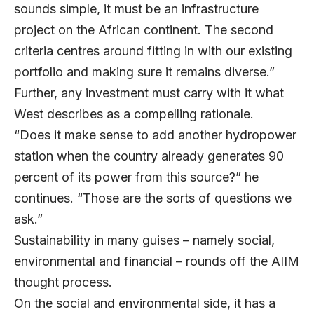
sounds simple, it must be an infrastructure
project on the African continent. The second
criteria centres around fitting in with our existing
portfolio and making sure it remains diverse.”
Further, any investment must carry with it what
West describes as a compelling rationale.
“Does it make sense to add another hydropower
station when the country already generates 90
percent of its power from this source?” he
continues. “Those are the sorts of questions we
ask.”
Sustainability in many guises – namely social,
environmental and financial – rounds off the AIIM
thought process.
On the social and environmental side, it has a