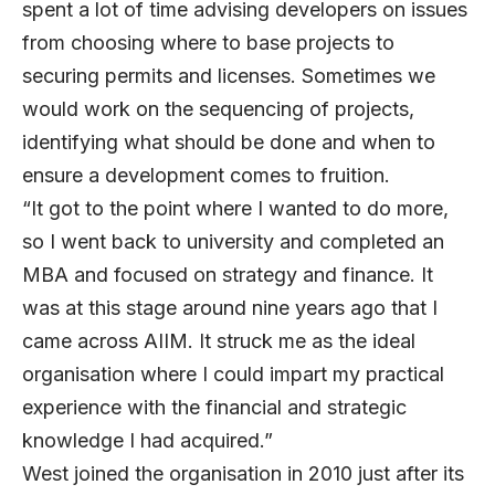
spent a lot of time advising developers on issues
from choosing where to base projects to
securing permits and licenses. Sometimes we
would work on the sequencing of projects,
identifying what should be done and when to
ensure a development comes to fruition.
“It got to the point where I wanted to do more,
so I went back to university and completed an
MBA and focused on strategy and finance. It
was at this stage around nine years ago that I
came across AIIM. It struck me as the ideal
organisation where I could impart my practical
experience with the financial and strategic
knowledge I had acquired.”
West joined the organisation in 2010 just after its