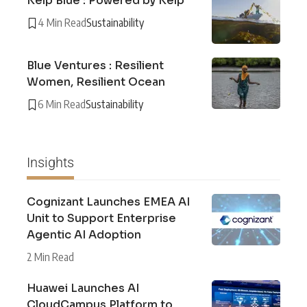
Kelp Blue : Powered by Kelp
4 Min Read
Sustainability
Blue Ventures : Resilient
Women, Resilient Ocean
6 Min Read
Sustainability
Insights
Cognizant Launches EMEA AI
Unit to Support Enterprise
Agentic AI Adoption
2 Min Read
Huawei Launches AI
CloudCampus Platform to