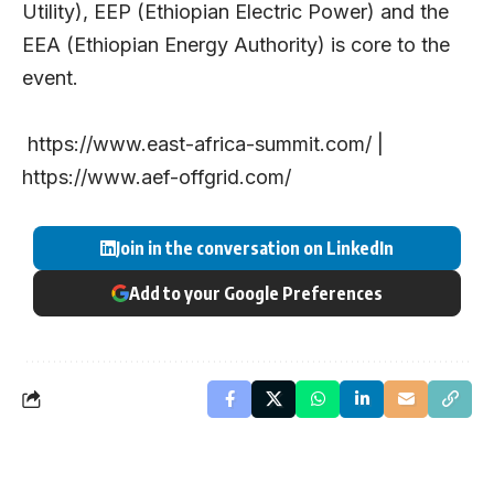
Utility), EEP (Ethiopian Electric Power) and the
EEA (Ethiopian Energy Authority) is core to the
event.
https://www.east-africa-summit.com/
|
https://www.aef-offgrid.com/
Join in the conversation on LinkedIn
Add to your Google Preferences