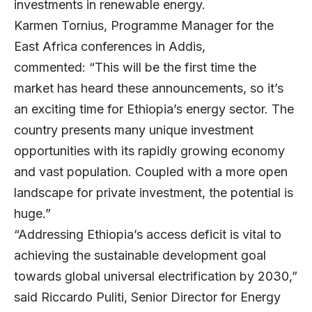
investments in renewable energy.
Karmen Tornius, Programme Manager for the
East Africa conferences in Addis,
commented: “This will be the first time the
market has heard these announcements, so it’s
an exciting time for Ethiopia’s energy sector. The
country presents many unique investment
opportunities with its rapidly growing economy
and vast population. Coupled with a more open
landscape for private investment, the potential is
huge.”
“Addressing Ethiopia’s access deficit is vital to
achieving the sustainable development goal
towards global universal electrification by 2030,”
said Riccardo Puliti, Senior Director for Energy