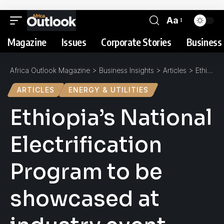
Aa
Magazine
Issues
Corporate Stories
Business 
Africa Outlook Magazine
>
Business Insights
>
Articles
>
Ethiopia’s National Electrification Program to be showcased at industry event
ARTICLES
ENERGY & UTILITIES
Ethiopia’s National
Electrification
Program to be
showcased at