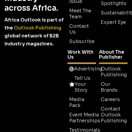
Issue
Spotlights
across Africa.
Meet The
Sustainabilit
Team
Africa Outlook is part of
Expert Eye
Contact
the
Outlook Publishing
Us
global network of B2B
Subscribe
industry magazines.
Work With
About The
Us
Publisher
Advertising
Outlook
Publishing
Tell Us
Your
Our
Story
Brands
Media
Careers
Pack
Contact
Event Media
Outlook
Partnerships
Publishing
Testimonials