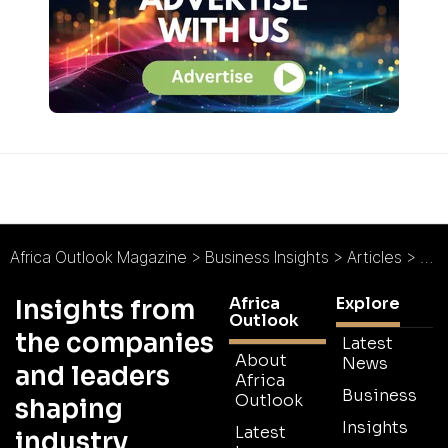
Africa Outlook Magazine
>
Business Insights
>
Articles
>
Eth
Africa
Explore
Insights from
Outlook
the companies
Latest
About
News
and leaders
Africa
Business
Outlook
shaping
Insights
Latest
industry