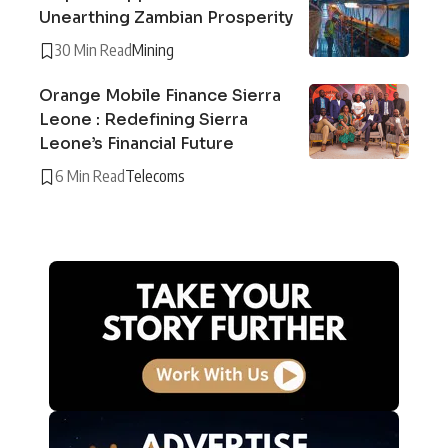
Unearthing Zambian Prosperity
30 Min Read
Mining
Orange Mobile Finance Sierra
Leone : Redefining Sierra
Leone’s Financial Future
6 Min Read
Telecoms