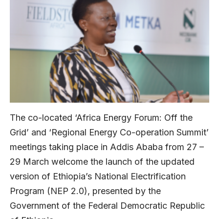
The co-located ‘Africa Energy Forum: Off the
Grid’ and ‘Regional Energy Co-operation Summit’
meetings taking place in Addis Ababa from 27 –
29 March welcome the launch of the updated
version of Ethiopia’s National Electrification
Program (NEP 2.0), presented by the
Government of the Federal Democratic Republic