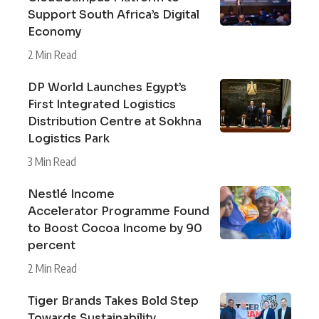
Support South Africa’s Digital
Economy
2 Min Read
DP World Launches Egypt’s
First Integrated Logistics
Distribution Centre at Sokhna
Logistics Park
3 Min Read
Nestlé Income
Accelerator Programme Found
to Boost Cocoa Income by 90
percent
2 Min Read
Tiger Brands Takes Bold Step
Towards Sustainability