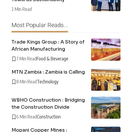
2 Min Read
Most Popular Reads...
Trade Kings Group : A Story of
African Manufacturing
7 Min Read
Food & Beverage
MTN Zambia : Zambia is Calling
8 Min Read
Technology
WBHO Construction : Bridging
the Construction Divide
6 Min Read
Construction
Mopani Copper Mines :