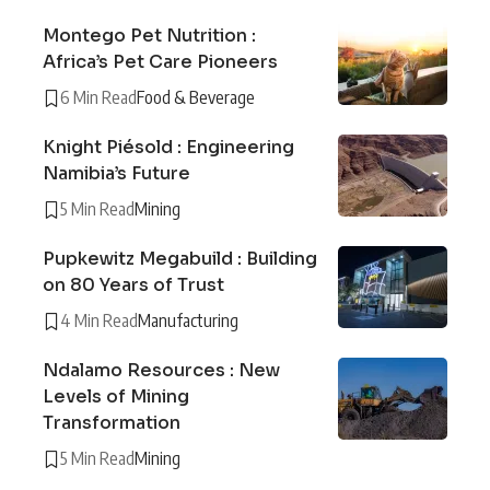
Montego Pet Nutrition :
Africa’s Pet Care Pioneers
6 Min Read
Food & Beverage
Knight Piésold : Engineering
Namibia’s Future
5 Min Read
Mining
Pupkewitz Megabuild : Building
on 80 Years of Trust
4 Min Read
Manufacturing
Ndalamo Resources : New
Levels of Mining
Transformation
5 Min Read
Mining