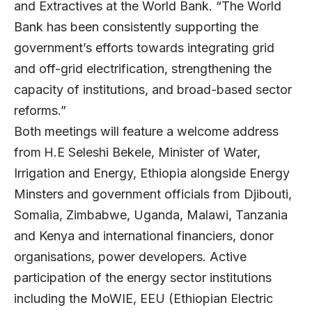
and Extractives at the World Bank. “The World
Bank has been consistently supporting the
government’s efforts towards integrating grid
and off-grid electrification, strengthening the
capacity of institutions, and broad-based sector
reforms.”
Both meetings will feature a welcome address
from
H.E Seleshi Bekele, Minister of Water,
Irrigation and Energy, Ethiopia alongside Energy
Minsters and government officials from Djibouti,
Somalia, Zimbabwe, Uganda, Malawi, Tanzania
and Kenya and international financiers, donor
organisations, power developers. Active
participation of the energy sector institutions
including the MoWIE, EEU (Ethiopian Electric