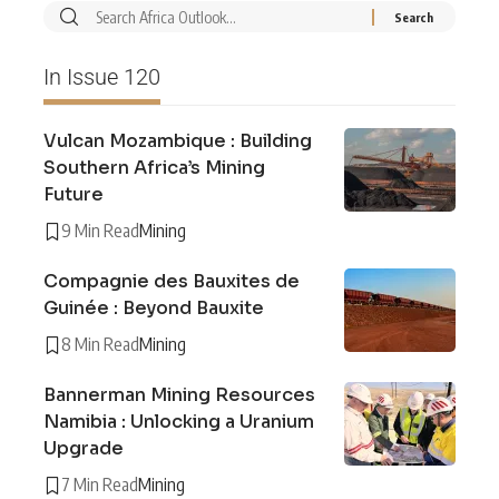
In Issue 120
Vulcan Mozambique : Building
Southern Africa’s Mining
Future
9 Min Read
Mining
Compagnie des Bauxites de
Guinée : Beyond Bauxite
8 Min Read
Mining
Bannerman Mining Resources
Namibia : Unlocking a Uranium
Upgrade
7 Min Read
Mining