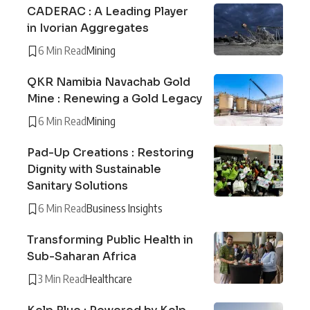
CADERAC : A Leading Player
in Ivorian Aggregates
6 Min Read
Mining
QKR Namibia Navachab Gold
Mine : Renewing a Gold Legacy
6 Min Read
Mining
Pad-Up Creations : Restoring
Dignity with Sustainable
Sanitary Solutions
6 Min Read
Business Insights
Transforming Public Health in
Sub-Saharan Africa
3 Min Read
Healthcare