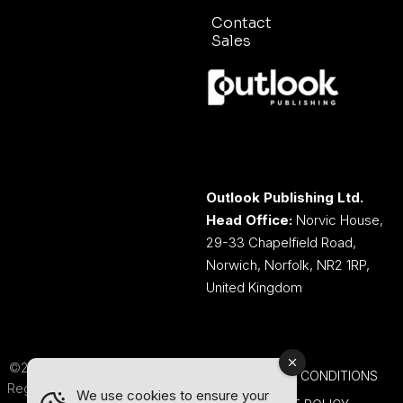
Contact
Sales
Outlook Publishing Ltd.
Head Office:
Norvic House,
29-33 Chapelfield Road,
Norwich, Norfolk, NR2 1RP,
United Kingdom
©2026 Outlook Publishing Ltd.
TERMS AND CONDITIONS
Registered in England & Wales.
We use cookies to ensure your