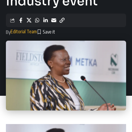
industry event
Editorial Team
By