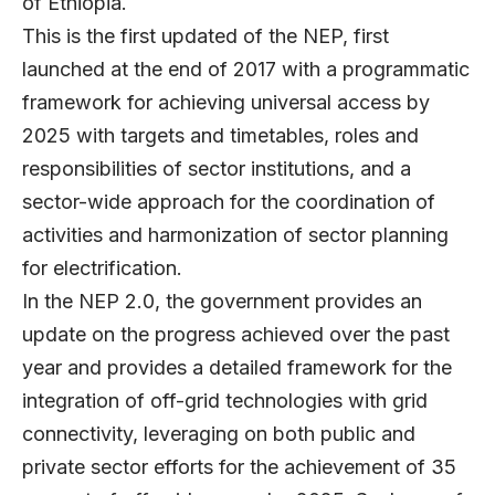
of Ethiopia.
This is the first updated of the NEP, first
launched at the end of 2017 with a programmatic
framework for achieving universal access by
2025 with targets and timetables, roles and
responsibilities of sector institutions, and a
sector-wide approach for the coordination of
activities and harmonization of sector planning
for electrification.
In the NEP 2.0, the government provides an
update on the progress achieved over the past
year and provides a detailed framework for the
integration of off-grid technologies with grid
connectivity, leveraging on both public and
private sector efforts for the achievement of 35