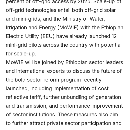
percent of off-grid access by 2025. Scale-up of
off-grid technologies entail both off-grid solar
and mini-grids, and the Ministry of Water,
Irrigation and Energy (MoWIE) with the Ethiopian
Electric Utility (EEU) have already launched 12
mini-grid pilots across the country with potential
for scale-up.
MoWIE will be joined by Ethiopian sector leaders
and international experts to discuss the future of
the bold sector reform program recently
launched, including implementation of cost
reflective tariff, further unbundling of generation
and transmission, and performance improvement
of sector institutions. These measures also aim
to further attract private sector participation and