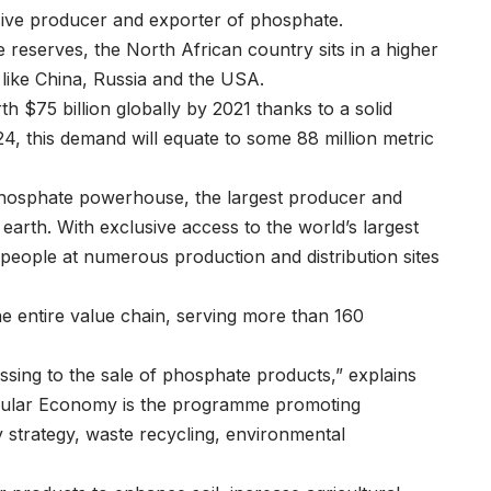
ve producer and exporter of phosphate.
reserves, the North African country sits in a higher
like China, Russia and the USA.
th $75 billion globally by 2021 thanks to a solid
4, this demand will equate to some 88 million metric
hosphate powerhouse, the largest producer and
 earth. With exclusive access to the world’s largest
ople at numerous production and distribution sites
e entire value chain, serving more than 160
ssing to the sale of phosphate products,” explains
cular Economy is the programme promoting
y strategy, waste recycling, environmental