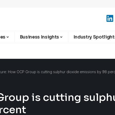
ies
Business Insights
Industry Spotlight
ture: How OCP Group is cutting sulphur dioxide emissions by 98 per
roup is cutting sulph
rcent