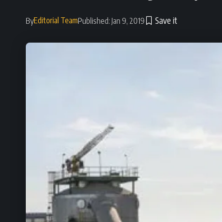
Editorial Team
By
Published: Jan 9, 2019