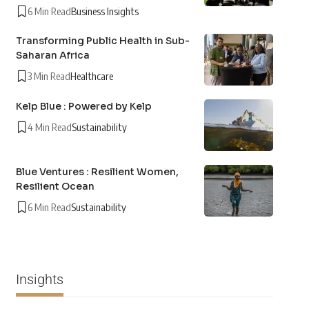
6 Min Read
Business Insights
Transforming Public Health in Sub-
Saharan Africa
3 Min Read
Healthcare
Kelp Blue : Powered by Kelp
4 Min Read
Sustainability
Blue Ventures : Resilient Women,
Resilient Ocean
6 Min Read
Sustainability
Insights