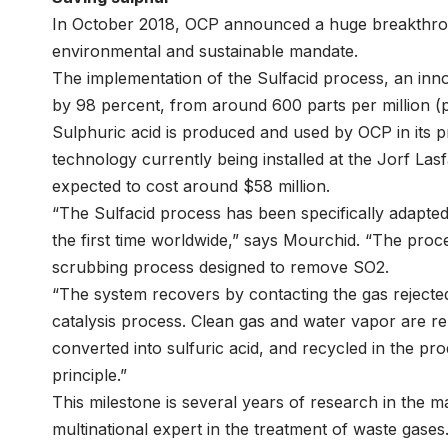
In October 2018, OCP announced a huge breakthroug
environmental and sustainable mandate.
The implementation of the Sulfacid process, an inno
by 98 percent, from around 600 parts per million (
Sulphuric acid is produced and used by OCP in its p
technology currently being installed at the Jorf Lasf
expected to cost around $58 million.
“The Sulfacid process has been specifically adapted 
the first time worldwide,” says Mourchid. “The pro
scrubbing process designed to remove SO2.
“The system recovers by contacting the gas rejected 
catalysis process. Clean gas and water vapor are re
converted into sulfuric acid, and recycled in the p
principle.”
This milestone is several years of research in the ma
multinational expert in the treatment of waste gases