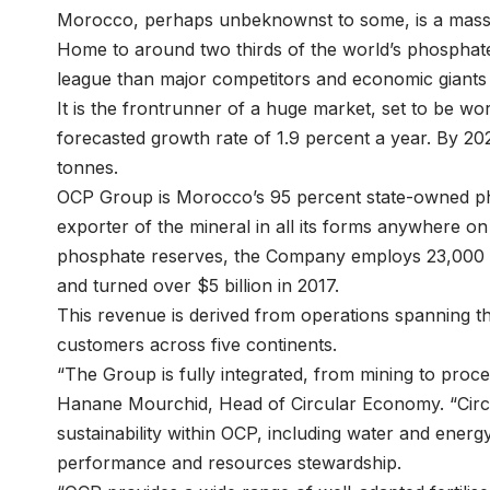
Morocco, perhaps unbeknownst to some, is a massi
Home to around two thirds of the world’s phosphate 
league than major competitors and economic giants 
It is the frontrunner of a huge market, set to be wor
forecasted growth rate of 1.9 percent a year. By 202
tonnes.
OCP Group is Morocco’s 95 percent state-owned p
exporter of the mineral in all its forms anywhere on
phosphate reserves, the Company employs 23,000 pe
and turned over $5 billion in 2017.
This revenue is derived from operations spanning th
customers across five continents.
“The Group is fully integrated, from mining to proce
Hanane Mourchid, Head of Circular Economy. “Cir
sustainability within OCP, including water and energ
performance and resources stewardship.