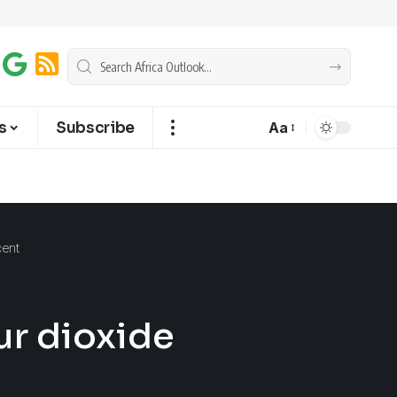
s
Subscribe
Aa
cent
ur dioxide