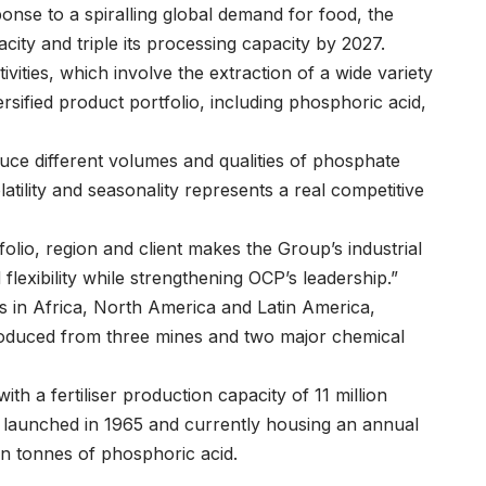
nse to a spiralling global demand for food, the
city and triple its processing capacity by 2027.
ivities, which involve the extraction of a wide variety
rsified product portfolio, including phosphoric acid,
oduce different volumes and qualities of phosphate
latility and seasonality represents a real competitive
tfolio, region and client makes the Group’s industrial
lexibility while strengthening OCP’s leadership.”
s in Africa, North America and Latin America,
produced from three mines and two major chemical
ith a fertiliser production capacity of 11 million
te, launched in 1965 and currently housing an annual
lion tonnes of phosphoric acid.