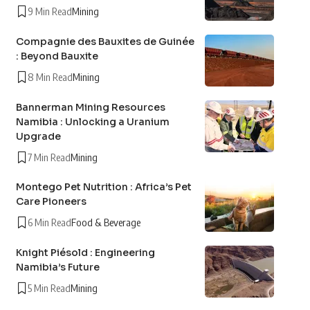
9 Min Read
Mining
Compagnie des Bauxites de Guinée
: Beyond Bauxite
8 Min Read
Mining
Bannerman Mining Resources
Namibia : Unlocking a Uranium
Upgrade
7 Min Read
Mining
Montego Pet Nutrition : Africa’s Pet
Care Pioneers
6 Min Read
Food & Beverage
Knight Piésold : Engineering
Namibia’s Future
5 Min Read
Mining