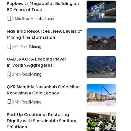
Pupkewitz Megabuild : Building on
80 Years of Trust
4 Min Read
Manufacturing
Ndalamo Resources : New Levels of
Mining Transformation
5 Min Read
Mining
CADERAC : A Leading Player
in Ivorian Aggregates
6 Min Read
Mining
QKR Namibia Navachab Gold Mine :
Renewing a Gold Legacy
6 Min Read
Mining
Pad-Up Creations : Restoring
Dignity with Sustainable Sanitary
Solutions