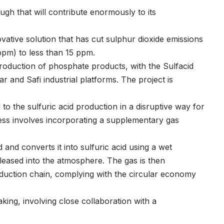
h that will contribute enormously to its
vative solution that has cut sulphur dioxide emissions
ppm) to less than 15 ppm.
roduction of phosphate products, with the Sulfacid
ar and Safi industrial platforms. The project is
to the sulfuric acid production in a disruptive way for
cess involves incorporating a supplementary gas
and converts it into sulfuric acid using a wet
leased into the atmosphere. The gas is then
roduction chain, complying with the circular economy
king, involving close collaboration with a
.