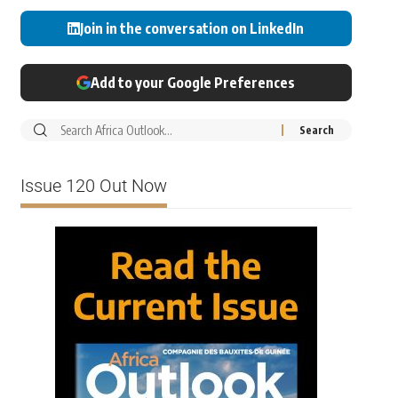
Join in the conversation on LinkedIn
Add to your Google Preferences
Issue 120 Out Now