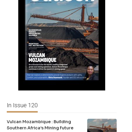
In Issue 120
Vulcan Mozambique : Building
Southern Africa’s Mining Future