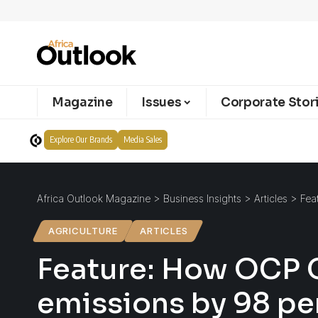
Magazine
Issues
Corporate Stor
Explore Our Brands
Media Sales
Africa Outlook Magazine
>
Business Insights
>
Articles
>
Fea
AGRICULTURE
ARTICLES
Feature: How OCP G
emissions by 98 pe