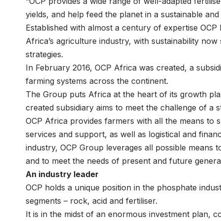
“OCP provides a wide range of well-adapted fertilise
yields, and help feed the planet in a sustainable and
Established with almost a century of expertise OCP 
Africa’s agriculture industry, with sustainability now
strategies.
In February 2016, OCP Africa was created, a subsidi
farming systems across the continent.
The Group puts Africa at the heart of its growth p
created subsidiary aims to meet the challenge of a st
OCP Africa provides farmers with all the means to 
services and support, as well as logistical and finan
industry, OCP Group leverages all possible means to
and to meet the needs of present and future genera
An industry leader
OCP holds a unique position in the phosphate industr
segments – rock, acid and fertiliser.
It is in the midst of an enormous investment plan, 