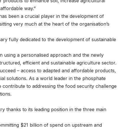
r products to enhance soil, increase agricultural
 affordable way.”
has been a crucial player in the development of
 sitting very much at the heart of the organisation’s
ary fully dedicated to the development of sustainable
lan using a personalised approach and the newly
ructured, efficient and sustainable agriculture sector.
succeed – access to adapted and affordable products,
cial solutions. As a world leader in the phosphate
 contribute to addressing the food security challenge
tions.
y thanks to its leading position in the three main
committing $21 billion of spend on upstream and