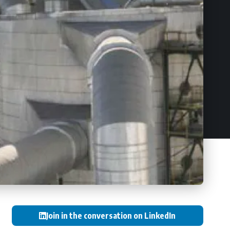
Join in the conversation on LinkedIn