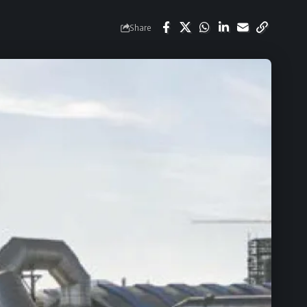
Share