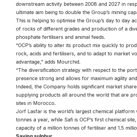
downstream activity between 2008 and 2027 in respo
ultimate aim being to double the Group’s mining capa
This is helping to optimise the Group’s day to day act
of rocks of different grades and production of a dive
phosphate fertilisers and animal feeds.
“OCP’s ability to alter its product mix quickly to pr
rock, acids and fertilisers, and to adapt to market vo
advantage,” adds Mourchid.
“The diversification strategy with respect to the por
presence strong and allows for maximum agility and f
Indeed, the Company holds significant market share
supplying products all around the world that are 
sites in Morocco.
Jorf Lasfar is the world’s largest chemical platform w
tonnes a year, while Safi is OCP’s first chemical si
capacity of a million tonnes of fertiliser and 1.5 mil
Saving sulphur