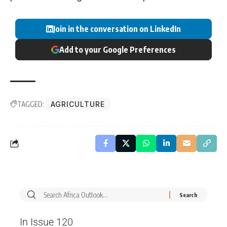
Join in the conversation on LinkedIn
Add to your Google Preferences
TAGGED:
AGRICULTURE
In Issue 120