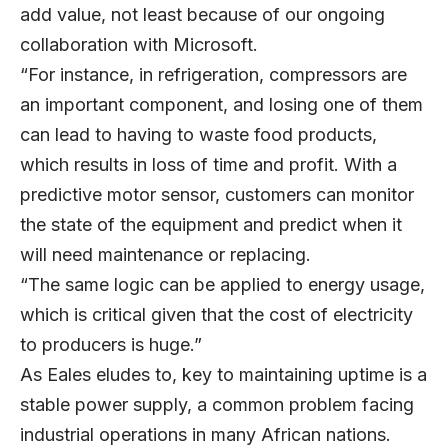
add value, not least because of our ongoing
collaboration with Microsoft.
“For instance, in refrigeration, compressors are
an important component, and losing one of them
can lead to having to waste food products,
which results in loss of time and profit. With a
predictive motor sensor, customers can monitor
the state of the equipment and predict when it
will need maintenance or replacing.
“The same logic can be applied to energy usage,
which is critical given that the cost of electricity
to producers is huge.”
As Eales eludes to, key to maintaining uptime is a
stable power supply, a common problem facing
industrial operations in many African nations.