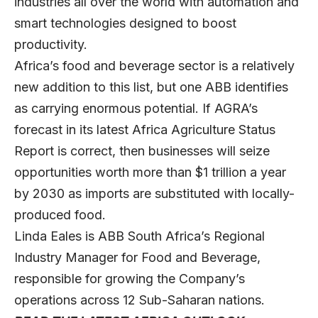
industries all over the world with automation and
smart technologies designed to boost
productivity.
Africa’s food and beverage sector is a relatively
new addition to this list, but one ABB identifies
as carrying enormous potential. If AGRA’s
forecast in its latest
Africa Agriculture Status
Report
is correct, then businesses will seize
opportunities worth more than $1 trillion a year
by 2030 as imports are substituted with locally-
produced food.
Linda Eales is ABB South Africa’s Regional
Industry Manager for Food and Beverage,
responsible for growing the Company’s
operations across 12 Sub-Saharan nations.