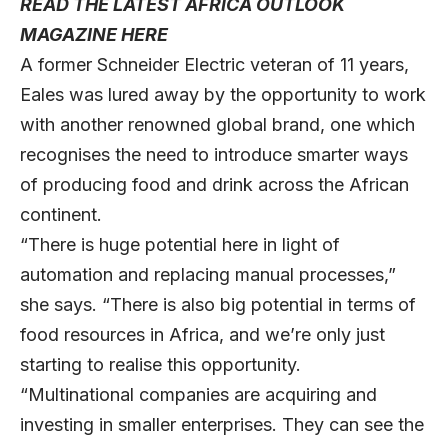
READ THE LATEST AFRICA OUTLOOK
MAGAZINE HERE
A former Schneider Electric veteran of 11 years,
Eales was lured away by the opportunity to work
with another renowned global brand, one which
recognises the need to introduce smarter ways
of producing food and drink across the African
continent.
“There is huge potential here in light of
automation and replacing manual processes,”
she says. “There is also big potential in terms of
food resources in Africa, and we’re only just
starting to realise this opportunity.
“Multinational companies are acquiring and
investing in smaller enterprises. They can see the