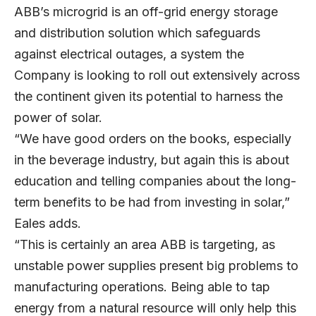
ABB’s microgrid is an off-grid energy storage
and distribution solution which safeguards
against electrical outages, a system the
Company is looking to roll out extensively across
the continent given its potential to harness the
power of solar.
“We have good orders on the books, especially
in the beverage industry, but again this is about
education and telling companies about the long-
term benefits to be had from investing in solar,”
Eales adds.
“This is certainly an area ABB is targeting, as
unstable power supplies present big problems to
manufacturing operations. Being able to tap
energy from a natural resource will only help this