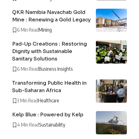
QKR Namibia Navachab Gold
Mine : Renewing a Gold Legacy
6 Min Read
Mining
Pad-Up Creations : Restoring
Dignity with Sustainable
Sanitary Solutions
6 Min Read
Business Insights
Transforming Public Health in
Sub-Saharan Africa
3 Min Read
Healthcare
Kelp Blue : Powered by Kelp
4 Min Read
Sustainability