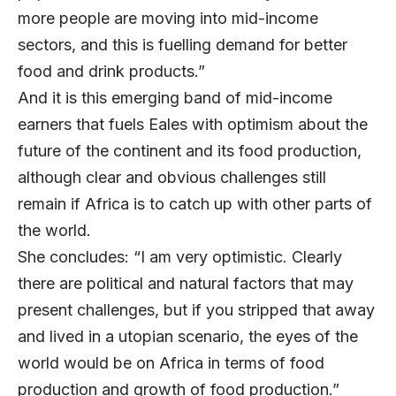
more people are moving into mid-income
sectors, and this is fuelling demand for better
food and drink products.”
And it is this emerging band of mid-income
earners that fuels Eales with optimism about the
future of the continent and its food production,
although clear and obvious challenges still
remain if Africa is to catch up with other parts of
the world.
She concludes: “I am very optimistic. Clearly
there are political and natural factors that may
present challenges, but if you stripped that away
and lived in a utopian scenario, the eyes of the
world would be on Africa in terms of food
production and growth of food production.”