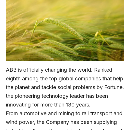
ABB is officially changing the world. Ranked
eighth among the top global companies that help
the planet and tackle social problems by Fortune,
the pioneering technology leader has been
innovating for more than 130 years.
From automotive and mining to rail transport and
wind power, the Company has been supplying