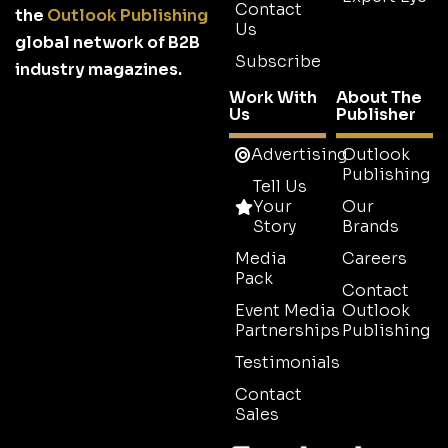
Contact
the
Outlook Publishing
Us
global network of B2B
Subscribe
industry magazines.
Work With
About The
Us
Publisher
Advertising
Outlook
Publishing
Tell Us
Your
Our
Story
Brands
Media
Careers
Pack
Contact
Event Media
Outlook
Partnerships
Publishing
Testimonials
Contact
Sales