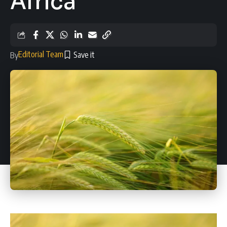
Africa
Editorial Team
By