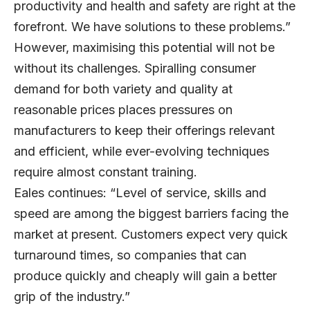
productivity and health and safety are right at the
forefront. We have solutions to these problems.”
However, maximising this potential will not be
without its challenges. Spiralling consumer
demand for both variety and quality at
reasonable prices places pressures on
manufacturers to keep their offerings relevant
and efficient, while ever-evolving techniques
require almost constant training.
Eales continues: “Level of service, skills and
speed are among the biggest barriers facing the
market at present. Customers expect very quick
turnaround times, so companies that can
produce quickly and cheaply will gain a better
grip of the industry.”