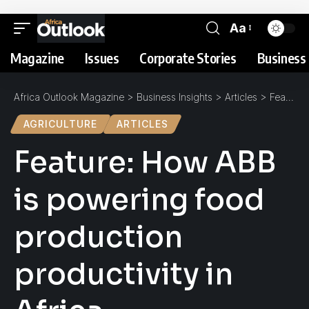
Aa
Magazine
Issues
Corporate Stories
Business 
Africa Outlook Magazine
>
Business Insights
>
Articles
>
Feature: How ABB is powering food production productivity in Africa
AGRICULTURE
ARTICLES
Feature: How ABB
is powering food
production
productivity in