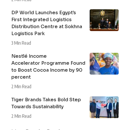
DP World Launches Egypt’s
First Integrated Logistics
Distribution Centre at Sokhna
Logistics Park
3 Min Read
Nestlé Income
Accelerator Programme Found
to Boost Cocoa Income by 90
percent
2 Min Read
Tiger Brands Takes Bold Step
Towards Sustainability
2 Min Read