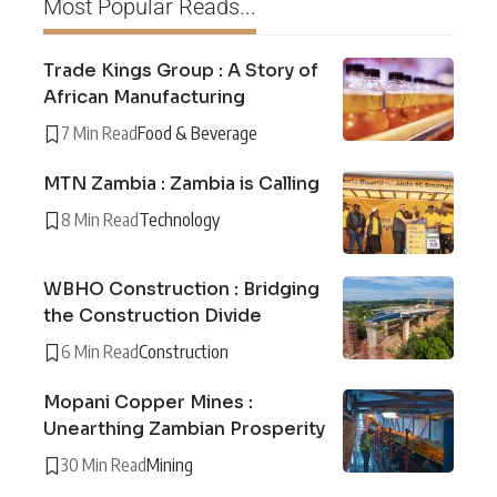
Most Popular Reads...
Trade Kings Group : A Story of
African Manufacturing
7 Min Read
Food & Beverage
MTN Zambia : Zambia is Calling
8 Min Read
Technology
WBHO Construction : Bridging
the Construction Divide
6 Min Read
Construction
Mopani Copper Mines :
Unearthing Zambian Prosperity
30 Min Read
Mining