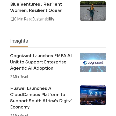
Blue Ventures : Resilient
Women, Resilient Ocean
6 Min Read
Sustainability
Insights
Cognizant Launches EMEA AI
Unit to Support Enterprise
Agentic AI Adoption
2 Min Read
Huawei Launches AI
CloudCampus Platform to
Support South Africa’s Digital
Economy
2 Min Read