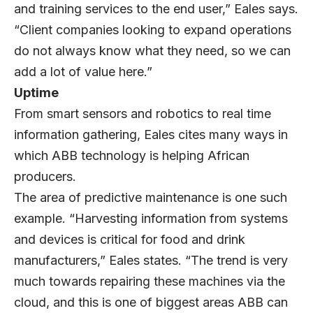
and training services to the end user,” Eales says.
“Client companies looking to expand operations
do not always know what they need, so we can
add a lot of value here.”
Uptime
From smart sensors and robotics to real time
information gathering, Eales cites many ways in
which ABB technology is helping African
producers.
The area of predictive maintenance is one such
example. “Harvesting information from systems
and devices is critical for food and drink
manufacturers,” Eales states. “The trend is very
much towards repairing these machines via the
cloud, and this is one of biggest areas ABB can