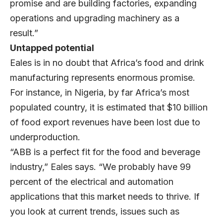
promise and are building factories, expanding
operations and upgrading machinery as a
result.”
Untapped potential
Eales is in no doubt that Africa’s food and drink
manufacturing represents enormous promise.
For instance, in Nigeria, by far Africa’s most
populated country, it is estimated that $10 billion
of food export revenues have been lost due to
underproduction.
“ABB is a perfect fit for the food and beverage
industry,” Eales says. “We probably have 99
percent of the electrical and automation
applications that this market needs to thrive. If
you look at current trends, issues such as