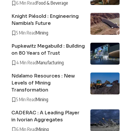
6 Min Read
Food & Beverage
Knight Piésold : Engineering
Namibia’s Future
5 Min Read
Mining
Pupkewitz Megabuild : Building
on 80 Years of Trust
4 Min Read
Manufacturing
Ndalamo Resources : New
Levels of Mining
Transformation
5 Min Read
Mining
CADERAC : A Leading Player
in Ivorian Aggregates
6 Min Read
Mining