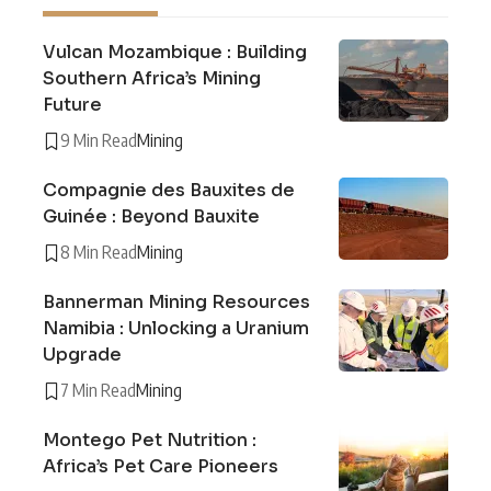
Vulcan Mozambique : Building
Southern Africa’s Mining
Future
9 Min Read
Mining
Compagnie des Bauxites de
Guinée : Beyond Bauxite
8 Min Read
Mining
Bannerman Mining Resources
Namibia : Unlocking a Uranium
Upgrade
7 Min Read
Mining
Montego Pet Nutrition :
Africa’s Pet Care Pioneers