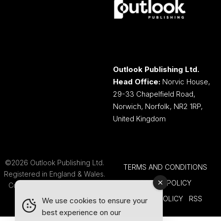
Outlook Publishing Ltd.
Head Office:
Norvic House,
29-33 Chapelfield Road,
Norwich, Norfolk, NR2 1RP,
United Kingdom
©2026 Outlook Publishing Ltd.
TERMS AND CONDITIONS
Registered in England & Wales.
COOKIE POLICY
Company number 08341370.
PRIVACY POLICY
RSS
We use cookies to ensure your
best experience on our