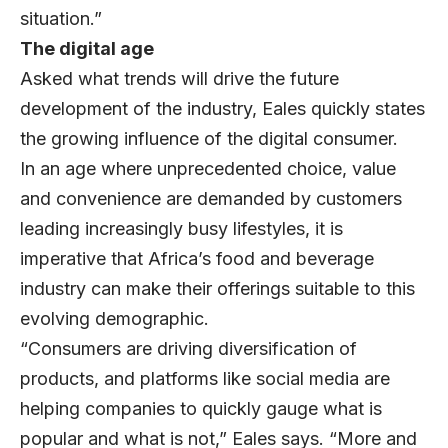
situation.”
The digital age
Asked what trends will drive the future
development of the industry, Eales quickly states
the growing influence of the digital consumer.
In an age where unprecedented choice, value
and convenience are demanded by customers
leading increasingly busy lifestyles, it is
imperative that Africa’s food and beverage
industry can make their offerings suitable to this
evolving demographic.
“Consumers are driving diversification of
products, and platforms like social media are
helping companies to quickly gauge what is
popular and what is not,” Eales says. “More and