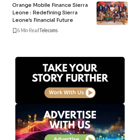
Orange Mobile Finance Sierra
Leone : Redefining Sierra
Leone’s Financial Future
6 Min Read
Telecoms