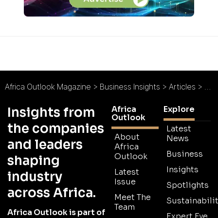
Africa Outlook Magazine
>
Business Insights
>
Articles
>
Fea
Africa
Explore
Insights from
Outlook
the companies
Latest
About
News
and leaders
Africa
Business
Outlook
shaping
Insights
Latest
industry
Issue
Spotlights
across Africa.
Meet The
Sustainabilit
Team
Africa Outlook is part of
Expert Eye