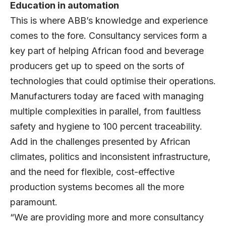
Education in automation
This is where ABB’s knowledge and experience
comes to the fore. Consultancy services form a
key part of helping African food and beverage
producers get up to speed on the sorts of
technologies that could optimise their operations.
Manufacturers today are faced with managing
multiple complexities in parallel, from faultless
safety and hygiene to 100 percent traceability.
Add in the challenges presented by African
climates, politics and inconsistent infrastructure,
and the need for flexible, cost-effective
production systems becomes all the more
paramount.
“We are providing more and more consultancy