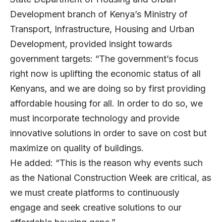
Development branch of Kenya’s Ministry of
Transport, Infrastructure, Housing and Urban
Development, provided insight towards
government targets: “The government’s focus
right now is uplifting the economic status of all
Kenyans, and we are doing so by first providing
affordable housing for all. In order to do so, we
must incorporate technology and provide
innovative solutions in order to save on cost but
maximize on quality of buildings.
He added:
“This is the reason why events such
as the National Construction Week are critical, as
we must create platforms to continuously
engage and seek creative solutions to our