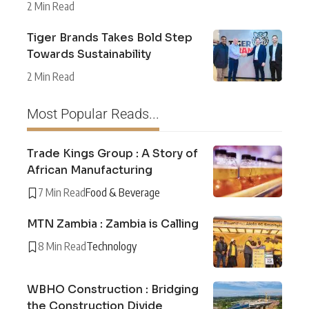
2 Min Read
Tiger Brands Takes Bold Step
Towards Sustainability
2 Min Read
Most Popular Reads...
Trade Kings Group : A Story of
African Manufacturing
7 Min Read
Food & Beverage
MTN Zambia : Zambia is Calling
8 Min Read
Technology
WBHO Construction : Bridging
the Construction Divide