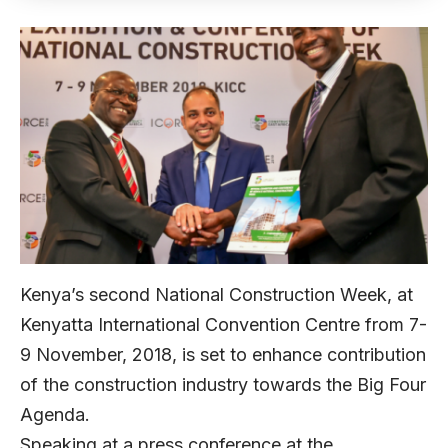
Kenya’s second National Construction Week, at
Kenyatta International Convention Centre from 7-
9 November, 2018, is set to enhance contribution
of the construction industry towards the Big Four
Agenda.
Speaking at a press conference at the