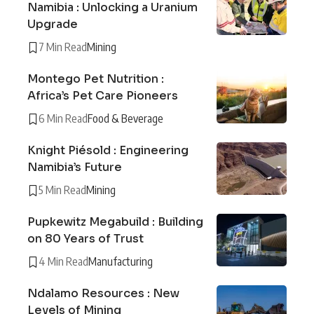
Namibia : Unlocking a Uranium
Upgrade
7 Min Read
Mining
Montego Pet Nutrition :
Africa’s Pet Care Pioneers
6 Min Read
Food & Beverage
Knight Piésold : Engineering
Namibia’s Future
5 Min Read
Mining
Pupkewitz Megabuild : Building
on 80 Years of Trust
4 Min Read
Manufacturing
Ndalamo Resources : New
Levels of Mining