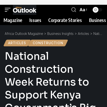
Aa
Magazine
Issues
Corporate Stories
Business 
Africa Outlook Magazine
>
Business Insights
>
Articles
>
National Construction Week Returns to Support Kenya Government’s Big Four Agenda
ARTICLES
CONSTRUCTION
National
Construction
Week Returns to
Support Kenya