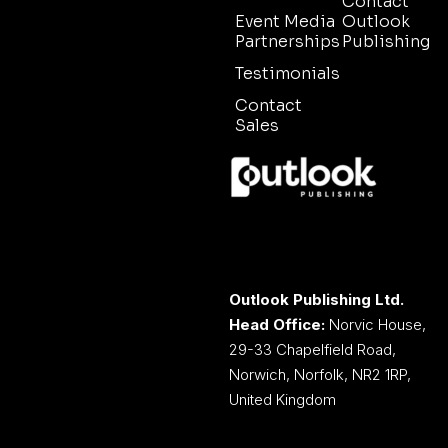
Contact
Event Media
Outlook
Partnerships
Publishing
Testimonials
Contact
Sales
Outlook Publishing Ltd.
Head Office:
Norvic House,
29-33 Chapelfield Road,
Norwich, Norfolk, NR2 1RP,
United Kingdom