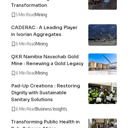
Transformation
5 Min Read
Mining
CADERAC : A Leading Player
in Ivorian Aggregates
6 Min Read
Mining
QKR Namibia Navachab Gold
Mine : Renewing a Gold Legacy
6 Min Read
Mining
Pad-Up Creations : Restoring
Dignity with Sustainable
Sanitary Solutions
6 Min Read
Business Insights
Transforming Public Health in