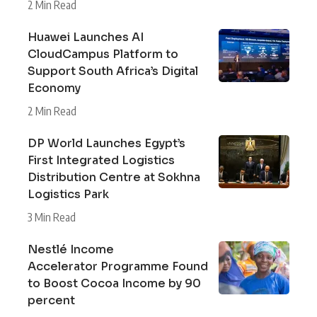
2 Min Read
Huawei Launches AI
CloudCampus Platform to
Support South Africa’s Digital
Economy
2 Min Read
DP World Launches Egypt’s
First Integrated Logistics
Distribution Centre at Sokhna
Logistics Park
3 Min Read
Nestlé Income
Accelerator Programme Found
to Boost Cocoa Income by 90
percent