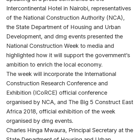
Intercontinental Hotel in Nairobi, representatives
of the National Construction Authority (NCA),
the State Department of Housing and Urban
Development, and dmg events presented the
National Construction Week to media and
highlighted how it will support the government’s
ambition to enrich the local economy.
The week will incorporate the International
Construction Research Conference and
Exhibition (ICoRCE) official conference
organised by NCA, and The Big 5 Construct East
Africa 2018, official exhibition of the week
organised by dmg events.
Charles Hinga Mwaura, Principal Secretary at the
State Department of Housing and Urban