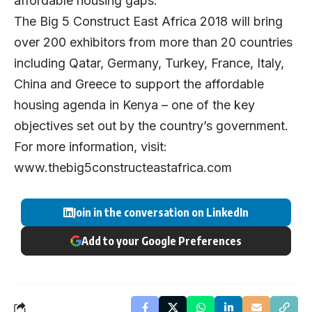
affordable housing gaps.”
The Big 5 Construct East Africa 2018 will bring
over 200 exhibitors from more than 20 countries
including Qatar, Germany, Turkey, France, Italy,
China and Greece to support the affordable
housing agenda in Kenya – one of the key
objectives set out by the country’s government.
For more information, visit:
www.thebig5constructeastafrica.com
Join in the conversation on LinkedIn
Add to your Google Preferences