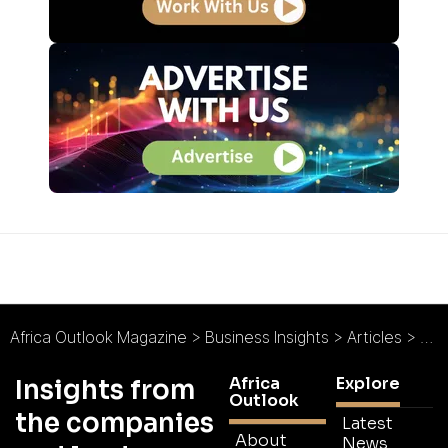
Africa Outlook Magazine
>
Business Insights
>
Articles
>
Nat
Africa
Explore
Insights from
Outlook
the companies
Latest
About
News