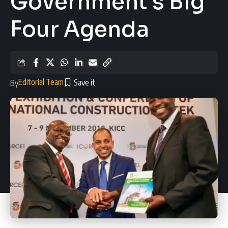
Government’s Big
Four Agenda
Editorial Team
By