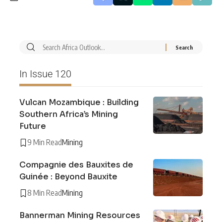
In Issue 120
Vulcan Mozambique : Building
Southern Africa’s Mining
Future
9 Min Read
Mining
Compagnie des Bauxites de
Guinée : Beyond Bauxite
8 Min Read
Mining
Bannerman Mining Resources