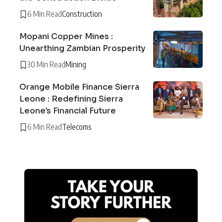
6 Min Read
Construction
Mopani Copper Mines :
Unearthing Zambian Prosperity
30 Min Read
Mining
Orange Mobile Finance Sierra
Leone : Redefining Sierra
Leone’s Financial Future
6 Min Read
Telecoms