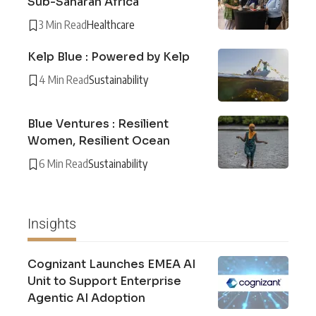
Sub-Saharan Africa
3 Min Read
Healthcare
Kelp Blue : Powered by Kelp
4 Min Read
Sustainability
Blue Ventures : Resilient
Women, Resilient Ocean
6 Min Read
Sustainability
Insights
Cognizant Launches EMEA AI
Unit to Support Enterprise
Agentic AI Adoption