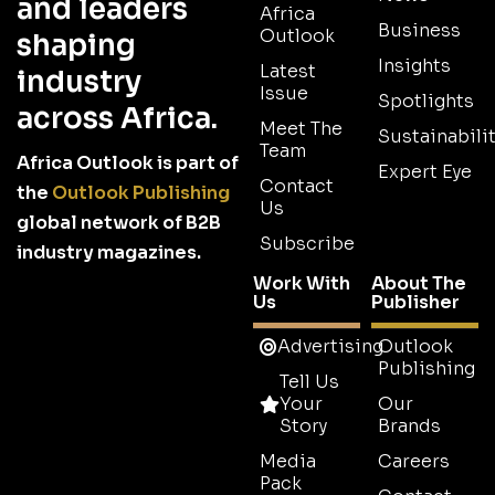
and leaders
Africa
Business
Outlook
shaping
Insights
Latest
industry
Issue
Spotlights
across Africa.
Meet The
Sustainabilit
Team
Africa Outlook is part of
Expert Eye
Contact
the
Outlook Publishing
Us
global network of B2B
Subscribe
industry magazines.
Work With
About The
Us
Publisher
Advertising
Outlook
Publishing
Tell Us
Your
Our
Story
Brands
Media
Careers
Pack