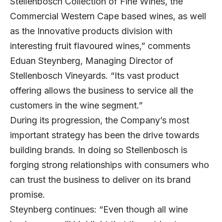
Stellenbosch Collection of Fine Wines, the
Commercial Western Cape based wines, as well
as the Innovative products division with
interesting fruit flavoured wines,” comments
Eduan Steynberg, Managing Director of
Stellenbosch Vineyards. “Its vast product
offering allows the business to service all the
customers in the wine segment.”
During its progression, the Company’s most
important strategy has been the drive towards
building brands. In doing so Stellenbosch is
forging strong relationships with consumers who
can trust the business to deliver on its brand
promise.
Steynberg continues: “Even though all wine