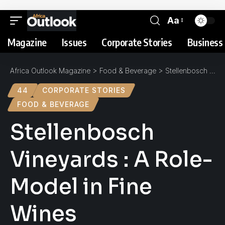
Aa
Magazine
Issues
Corporate Stories
Business 
Africa Outlook Magazine
>
Food & Beverage
>
Stellenbosch Vineyards : A Role-Model in Fine Wines
44
CORPORATE STORIES
FOOD & BEVERAGE
Stellenbosch
Vineyards : A Role-
Model in Fine
Wines