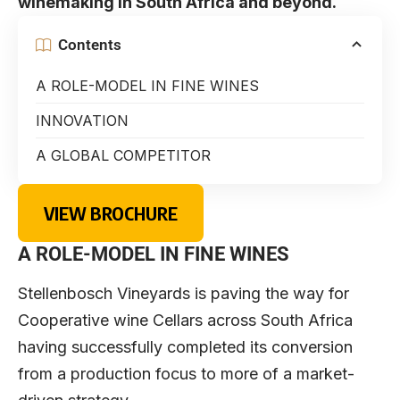
winemaking in South Africa and beyond.
Contents
A ROLE-MODEL IN FINE WINES
INNOVATION
A GLOBAL COMPETITOR
VIEW BROCHURE
A ROLE-MODEL IN FINE WINES
Stellenbosch Vineyards is paving the way for
Cooperative wine Cellars across South Africa
having successfully completed its conversion
from a production focus to more of a market-