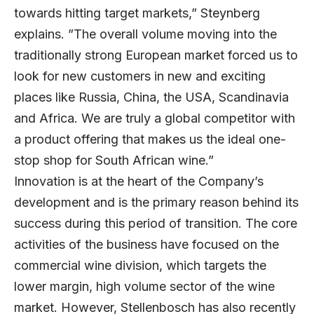
towards hitting target markets,” Steynberg
explains. ”The overall volume moving into the
traditionally strong European market forced us to
look for new customers in new and exciting
places like Russia, China, the USA, Scandinavia
and Africa. We are truly a global competitor with
a product offering that makes us the ideal one-
stop shop for South African wine.”
Innovation is at the heart of the Company’s
development and is the primary reason behind its
success during this period of transition. The core
activities of the business have focused on the
commercial wine division, which targets the
lower margin, high volume sector of the wine
market. However, Stellenbosch has also recently