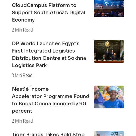
CloudCampus Platform to
Support South Africa’s Digital
Economy
2 Min Read
DP World Launches Egypt’s
First Integrated Logistics
Distribution Centre at Sokhna
Logistics Park
3 Min Read
Nestlé Income
Accelerator Programme Found
to Boost Cocoa Income by 90
percent
2 Min Read
Tiger Brands Takes Bold Step