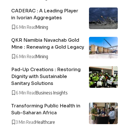
CADERAC : A Leading Player
in Ivorian Aggregates
6 Min Read
Mining
QKR Namibia Navachab Gold
Mine : Renewing a Gold Legacy
6 Min Read
Mining
Pad-Up Creations : Restoring
Dignity with Sustainable
Sanitary Solutions
6 Min Read
Business Insights
Transforming Public Health in
Sub-Saharan Africa
3 Min Read
Healthcare