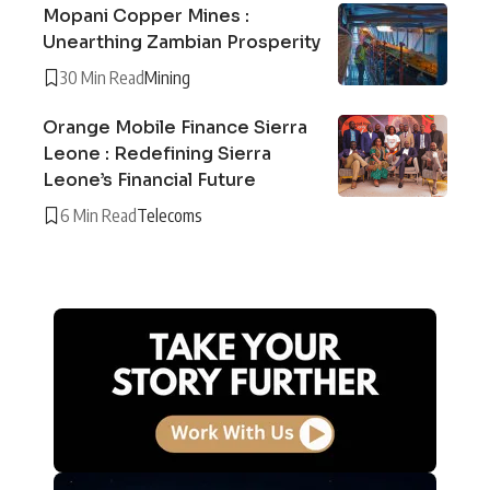
Mopani Copper Mines :
Unearthing Zambian Prosperity
30 Min Read
Mining
Orange Mobile Finance Sierra
Leone : Redefining Sierra
Leone’s Financial Future
6 Min Read
Telecoms