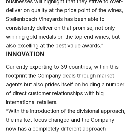
businesses will highlight that they strive to over-
deliver on quality at the price point of the wines,
Stellenbosch Vineyards has been able to
consistently deliver on that promise, not only
winning gold medals on the top end wines, but
also excelling at the best value awards.”
INNOVATION
Currently exporting to 39 countries, within this
footprint the Company deals through market
agents but also prides itself on holding a number
of direct customer relationships with big
international retailers.
“With the introduction of the divisional approach,
the market focus changed and the Company
now has a completely different approach