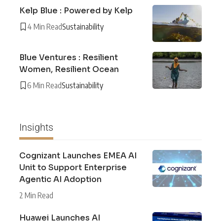
Kelp Blue : Powered by Kelp
4 Min Read
Sustainability
Blue Ventures : Resilient
Women, Resilient Ocean
6 Min Read
Sustainability
Insights
Cognizant Launches EMEA AI
Unit to Support Enterprise
Agentic AI Adoption
2 Min Read
Huawei Launches AI