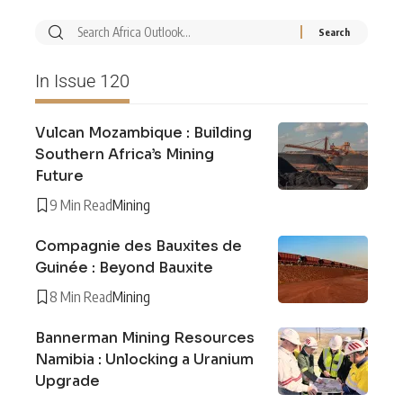
In Issue 120
Vulcan Mozambique : Building
Southern Africa’s Mining
Future
9 Min Read
Mining
Compagnie des Bauxites de
Guinée : Beyond Bauxite
8 Min Read
Mining
Bannerman Mining Resources
Namibia : Unlocking a Uranium
Upgrade