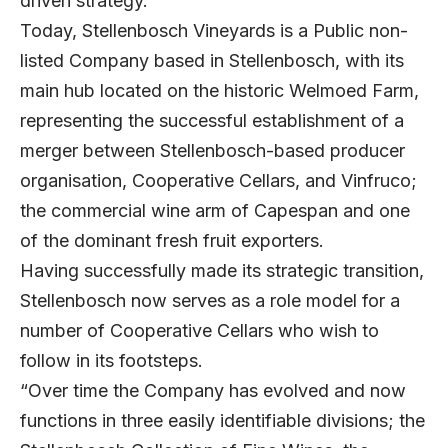
driven strategy.
Today, Stellenbosch Vineyards is a Public non-
listed Company based in Stellenbosch, with its
main hub located on the historic Welmoed Farm,
representing the successful establishment of a
merger between Stellenbosch-based producer
organisation, Cooperative Cellars, and Vinfruco;
the commercial wine arm of Capespan and one
of the dominant fresh fruit exporters.
Having successfully made its strategic transition,
Stellenbosch now serves as a role model for a
number of Cooperative Cellars who wish to
follow in its footsteps.
“Over time the Company has evolved and now
functions in three easily identifiable divisions; the