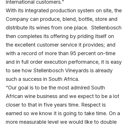
international customers.”
With its integrated production system on site, the
Company can produce, blend, bottle, store and
distribute its wines from one place. Stellenbosch
then completes its offering by priding itself on
the excellent customer service it provides; and
with a record of more than 95 percent on-time
and in full order execution performance, it is easy
to see how Stellenbosch Vineyards is already
such a success in South Africa.
“Our goal is to be the most admired South
African wine business and we expect to be a lot
closer to that in five years time. Respect is
earned so we know it is going to take time. On a
more measurable level we would like to double