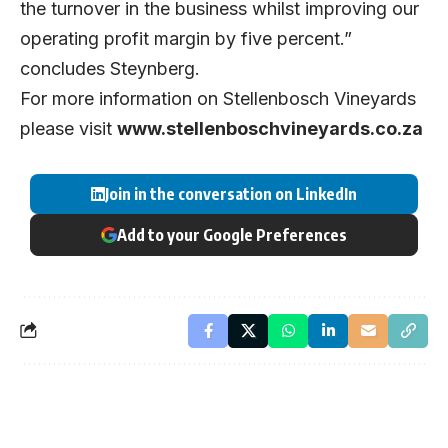
the turnover in the business whilst improving our
operating profit margin by five percent.”
concludes Steynberg.
For more information on Stellenbosch Vineyards
please visit
www.stellenboschvineyards.co.za
Join in the conversation on LinkedIn
Add to your Google Preferences