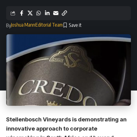
Joshua Mann
Editorial Team
By
Stellenbosch Vineyards is demonstrating an
innovative approach to corporate