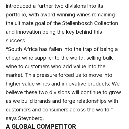
introduced a further two divisions into its
portfolio, with award winning wines remaining
the ultimate goal of the Stellenbosch Collection
and innovation being the key behind this
success.
“South Africa has fallen into the trap of being a
cheap wine supplier to the world, selling bulk
wine to customers who add value into the
market. This pressure forced us to move into
higher value wines and innovative products. We
believe these two divisions will continue to grow
as we build brands and forge relationships with
customers and consumers across the world,”
says Steynberg.
A GLOBAL COMPETITOR