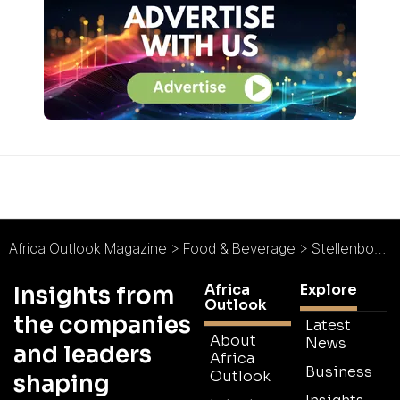
Africa Outlook Magazine
>
Food & Beverage
>
Stellenbosch Vineyards : A Role-Model in Fine Wines
Africa
Explore
Insights from
Outlook
the companies
Latest
About
News
and leaders
Africa
Business
Outlook
shaping