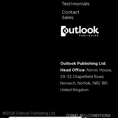
Testimonials
Contact
Sales
Outlook Publishing Ltd.
Head Office:
Norvic House,
29-33 Chapelfield Road,
Norwich, Norfolk, NR2 1RP,
United Kingdom
©2026 Outlook Publishing Ltd.
TERMS AND CONDITIONS