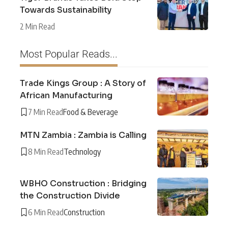
Towards Sustainability
2 Min Read
Most Popular Reads...
Trade Kings Group : A Story of
African Manufacturing
7 Min Read
Food & Beverage
MTN Zambia : Zambia is Calling
8 Min Read
Technology
WBHO Construction : Bridging
the Construction Divide
6 Min Read
Construction