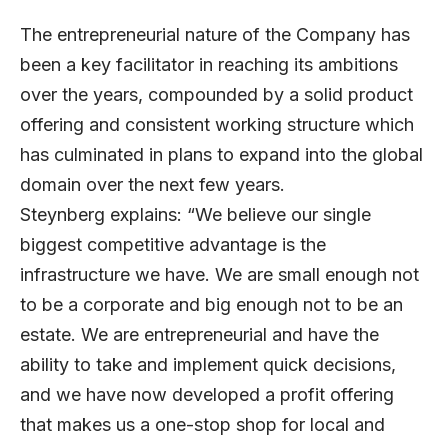
The entrepreneurial nature of the Company has
been a key facilitator in reaching its ambitions
over the years, compounded by a solid product
offering and consistent working structure which
has culminated in plans to expand into the global
domain over the next few years.
Steynberg explains: “We believe our single
biggest competitive advantage is the
infrastructure we have. We are small enough not
to be a corporate and big enough not to be an
estate. We are entrepreneurial and have the
ability to take and implement quick decisions,
and we have now developed a profit offering
that makes us a one-stop shop for local and