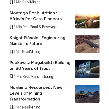
7 Min Read
Mining
Montego Pet Nutrition :
Africa’s Pet Care Pioneers
6 Min Read
Food & Beverage
Knight Piésold : Engineering
Namibia’s Future
5 Min Read
Mining
Pupkewitz Megabuild : Building
on 80 Years of Trust
4 Min Read
Manufacturing
Ndalamo Resources : New
Levels of Mining
Transformation
5 Min Read
Mining