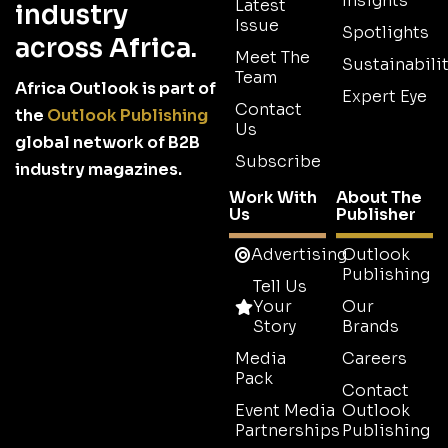
Insights
Latest
industry
Issue
Spotlights
across Africa.
Meet The
Sustainabilit
Team
Africa Outlook is part of
Expert Eye
Contact
the
Outlook Publishing
Us
global network of B2B
Subscribe
industry magazines.
Work With
About The
Us
Publisher
Advertising
Outlook
Publishing
Tell Us
Your
Our
Story
Brands
Media
Careers
Pack
Contact
Event Media
Outlook
Partnerships
Publishing