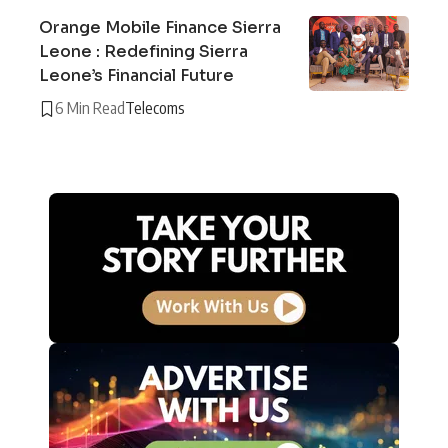
Orange Mobile Finance Sierra
Leone : Redefining Sierra
Leone’s Financial Future
6 Min Read
Telecoms