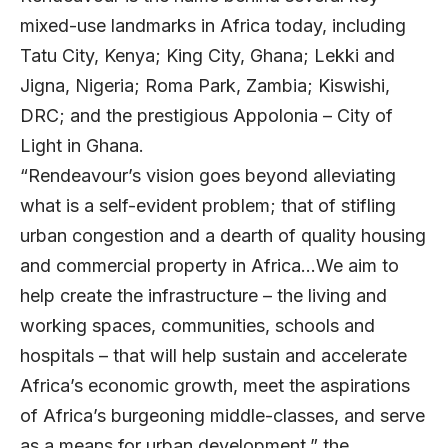
mixed-use landmarks in Africa today, including
Tatu City, Kenya; King City, Ghana; Lekki and
Jigna, Nigeria; Roma Park, Zambia; Kiswishi,
DRC; and the prestigious Appolonia – City of
Light in Ghana.
“Rendeavour’s vision goes beyond alleviating
what is a self-evident problem; that of stifling
urban congestion and a dearth of quality housing
and commercial property in Africa…We aim to
help create the infrastructure – the living and
working spaces, communities, schools and
hospitals – tha
t will help sustain and accelerate
Africa’s economic growth, meet the aspirations
of Africa’s burgeoning middle-classes, and serve
as a means for urban development,” the