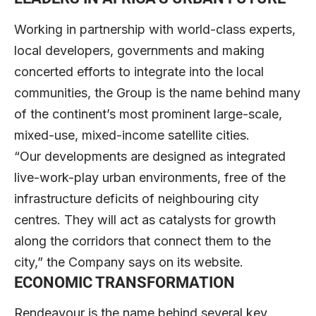
Working in partnership with world-class experts,
local developers, governments and making
concerted efforts to integrate into the local
communities, the Group is the name behind many
of the continent’s most prominent large-scale,
mixed-use, mixed-income satellite cities.
“Our developments are designed as integrated
live-work-play urban environments, free of the
infrastructure deficits of neighbouring city
centres. They will act as catalysts for growth
along the corridors that connect them to the
city,” the Company says on its website.
ECONOMIC TRANSFORMATION
Rendeavour is the name behind several key