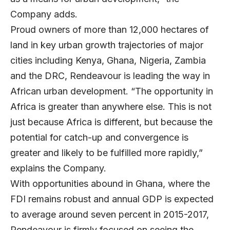
Company adds.
Proud owners of more than 12,000 hectares of
land in key urban growth trajectories of major
cities including Kenya, Ghana, Nigeria, Zambia
and the DRC, Rendeavour is leading the way in
African urban development. “The opportunity in
Africa is greater than anywhere else. This is not
just because Africa is different, but because the
potential for catch-up and convergence is
greater and likely to be fulfilled more rapidly,”
explains the Company.
With opportunities abound in Ghana, where the
FDI remains robust and annual GDP is expected
to average around seven percent in 2015-2017,
Rendeavour is firmly focused on seeing the