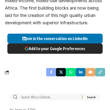
mixed-income, mixed-use developments across
Africa. The first building blocks are now being
laid for the creation of this high quality urban
development with superior infrastructure.
Join in the conversation on LinkedIn
Add to your Google Preferences