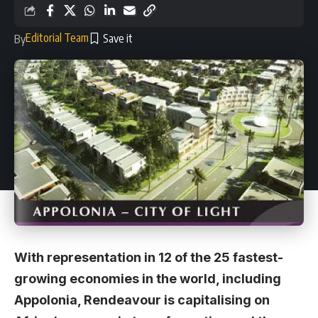
Editorial Team
By
With representation in 12 of the 25 fastest-
growing economies in the world, including
Appolonia, Rendeavour is capitalising on