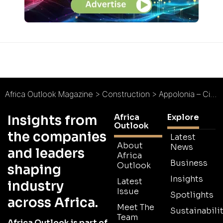
Africa Outlook Magazine
>
Construction
>
Appolonia – City of Light : Leaders in Africa’s Urban Future
Africa
Explore
Insights from
Outlook
the companies
Latest
About
News
and leaders
Africa
Business
Outlook
shaping
Insights
Latest
industry
Issue
Spotlights
across Africa.
Meet The
Sustainabilit
Team
Africa Outlook is part of