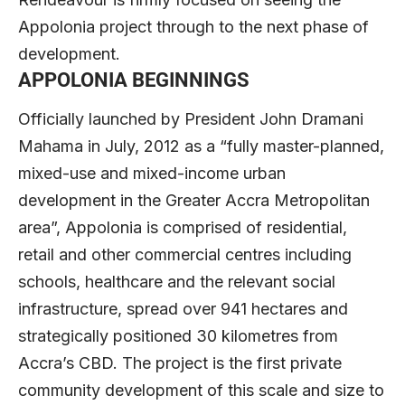
Appolonia project through to the next phase of
development.
APPOLONIA BEGINNINGS
Officially launched by President John Dramani
Mahama in July, 2012 as a “fully master-planned,
mixed-use and mixed-income urban
development in the Greater Accra Metropolitan
area”, Appolonia is comprised of residential,
retail and other commercial centres including
schools, healthcare and the relevant social
infrastructure, spread over 941 hectares and
strategically positioned 30 kilometres from
Accra’s CBD. The project is the first private
community development of this scale and size to