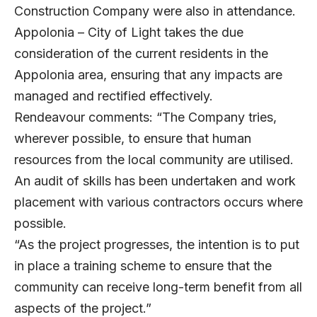
Construction Company were also in attendance.
Appolonia – City of Light takes the due
consideration of the current residents in the
Appolonia area, ensuring that any impacts are
managed and rectified effectively.
Rendeavour comments: “The Company tries,
wherever possible, to ensure that human
resources from the local community are utilised.
An audit of skills has been undertaken and work
placement with various contractors occurs where
possible.
“As the project progresses, the intention is to put
in place a training scheme to ensure that the
community can receive long-term benefit from all
aspects of the project.”