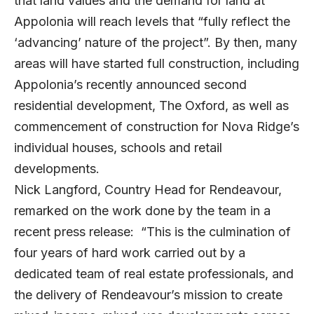
that land values and the demand for land at
Appolonia will reach levels that “fully reflect the
‘advancing’ nature of the project”. By then, many
areas will have started full construction, including
Appolonia’s recently announced second
residential development, The Oxford, as well as
commencement of construction for Nova Ridge’s
individual houses, schools and retail
developments.
Nick Langford, Country Head for Rendeavour,
remarked on the work done by the team in a
recent press release: “This is the culmination of
four years of hard work carried out by a
dedicated team of real estate professionals, and
the delivery of Rendeavour’s mission to create