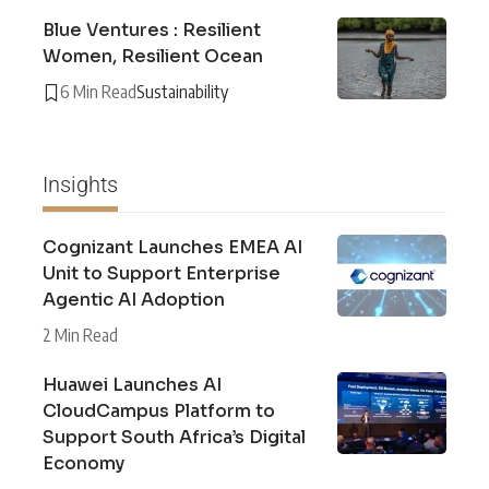
Blue Ventures : Resilient
Women, Resilient Ocean
6 Min Read
Sustainability
Insights
Cognizant Launches EMEA AI
Unit to Support Enterprise
Agentic AI Adoption
2 Min Read
Huawei Launches AI
CloudCampus Platform to
Support South Africa’s Digital
Economy