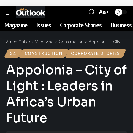
Aa
Magazine
Issues
Corporate Stories
Business 
Africa Outlook Magazine
>
Construction
>
Appolonia – City of Light : Leaders in Africa’s Urban Future
34
CONSTRUCTION
CORPORATE STORIES
Appolonia – City of
Light : Leaders in
Africa’s Urban
Future