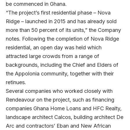
be commenced in Ghana.
“The project’s first residential phase – Nova
Ridge – launched in 2015 and has already sold
more than 50 percent of its units,” the Company
notes. Following the completion of Nova Ridge
residential, an open day was held which
attracted large crowds from a range of
backgrounds, including the Chief and Elders of
the Appolonia community, together with their
retinues.
Several companies who worked closely with
Rendeavour on the project, such as financing
companies Ghana Home Loans and HFC Realty,
landscape architect Calcos, building architect De
Arc and contractors’ Eban and New African