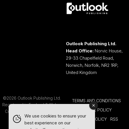
Outlook Publishing Ltd.
Head Office:
Norvic House,
29-33 Chapelfield Road,
Norwich, Norfolk, NR2 1RP,
United Kingdom
©2026 Outlook Publishing Ltd.
TERMS AND CONDITIONS
Registered in England & Wales.
COOKIE POLICY
Company number 08341370.
We use cookies to ensure your
PRIVACY POLICY
RSS
best experience on our