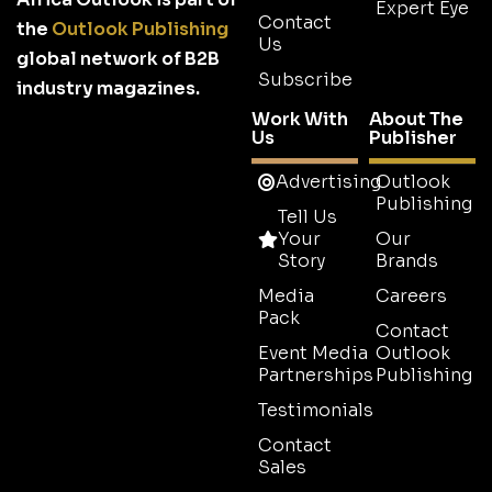
Expert Eye
Contact
the
Outlook Publishing
Us
global network of B2B
Subscribe
industry magazines.
Work With
About The
Us
Publisher
Advertising
Outlook
Publishing
Tell Us
Your
Our
Story
Brands
Media
Careers
Pack
Contact
Event Media
Outlook
Partnerships
Publishing
Testimonials
Contact
Sales