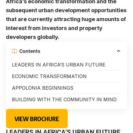
Africa’s economic transformation and the
subsequent urban development opportunities
that are currently attracting huge amounts of
interest from investors and property
developers globally.
Contents
LEADERS IN AFRICA’S URBAN FUTURE
ECONOMIC TRANSFORMATION
APPOLONIA BEGINNINGS
BUILDING WITH THE COMMUNITY IN MIND
VIEW BROCHURE
LEADERS IN AFRICA’S URBAN FUTURE