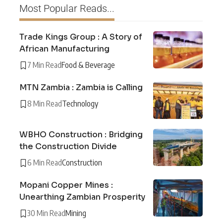
Most Popular Reads...
Trade Kings Group : A Story of
African Manufacturing
7 Min Read
Food & Beverage
MTN Zambia : Zambia is Calling
8 Min Read
Technology
WBHO Construction : Bridging
the Construction Divide
6 Min Read
Construction
Mopani Copper Mines :
Unearthing Zambian Prosperity
30 Min Read
Mining