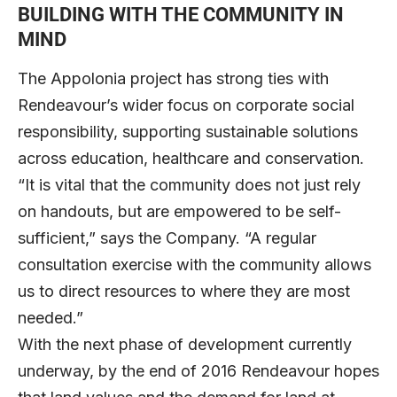
BUILDING WITH THE COMMUNITY IN
MIND
The Appolonia project has strong ties with
Rendeavour’s wider focus on corporate social
responsibility, supporting sustainable solutions
across education, healthcare and conservation.
“It is vital that the community does not just rely
on handouts, but are empowered to be self-
sufficient,” says the Company. “A regular
consultation exercise with the community allows
us to direct resources to where they are most
needed.”
With the next phase of development currently
underway, by the end of 2016 Rendeavour hopes