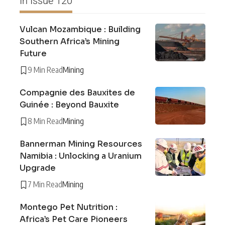
In Issue 120
Vulcan Mozambique : Building
Southern Africa’s Mining
Future
9 Min Read
Mining
Compagnie des Bauxites de
Guinée : Beyond Bauxite
8 Min Read
Mining
Bannerman Mining Resources
Namibia : Unlocking a Uranium
Upgrade
7 Min Read
Mining
Montego Pet Nutrition :
Africa’s Pet Care Pioneers