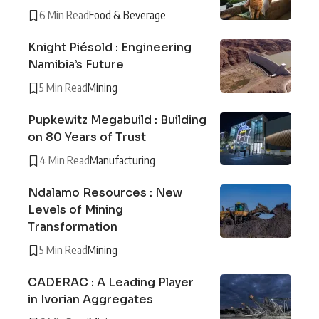
6 Min Read
Food & Beverage
Knight Piésold : Engineering
Namibia’s Future
5 Min Read
Mining
Pupkewitz Megabuild : Building
on 80 Years of Trust
4 Min Read
Manufacturing
Ndalamo Resources : New
Levels of Mining
Transformation
5 Min Read
Mining
CADERAC : A Leading Player
in Ivorian Aggregates