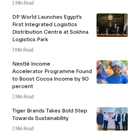
2 Min Read
DP World Launches Egypt’s
First Integrated Logistics
Distribution Centre at Sokhna
Logistics Park
3 Min Read
Nestlé Income
Accelerator Programme Found
to Boost Cocoa Income by 90
percent
2 Min Read
Tiger Brands Takes Bold Step
Towards Sustainability
2 Min Read