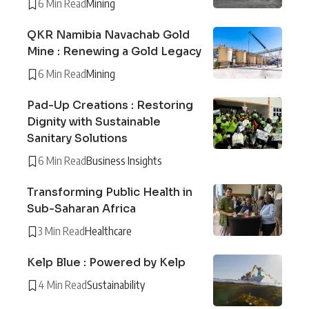
6 Min Read
Mining
QKR Namibia Navachab Gold
Mine : Renewing a Gold Legacy
6 Min Read
Mining
Pad-Up Creations : Restoring
Dignity with Sustainable
Sanitary Solutions
6 Min Read
Business Insights
Transforming Public Health in
Sub-Saharan Africa
3 Min Read
Healthcare
Kelp Blue : Powered by Kelp
4 Min Read
Sustainability