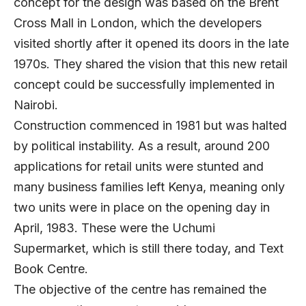
concept for the design was based on the Brent
Cross Mall in London, which the developers
visited shortly after it opened its doors in the late
1970s. They shared the vision that this new retail
concept could be successfully implemented in
Nairobi.
Construction commenced in 1981 but was halted
by political instability. As a result, around 200
applications for retail units were stunted and
many business families left Kenya, meaning only
two units were in place on the opening day in
April, 1983. These were the Uchumi
Supermarket, which is still there today, and Text
Book Centre.
The objective of the centre has remained the