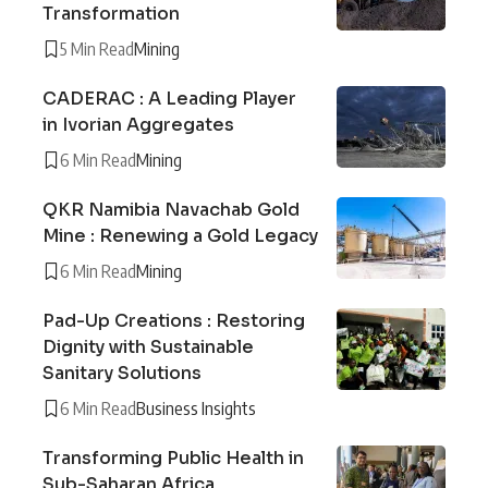
Transformation
5 Min Read
Mining
CADERAC : A Leading Player
in Ivorian Aggregates
6 Min Read
Mining
QKR Namibia Navachab Gold
Mine : Renewing a Gold Legacy
6 Min Read
Mining
Pad-Up Creations : Restoring
Dignity with Sustainable
Sanitary Solutions
6 Min Read
Business Insights
Transforming Public Health in
Sub-Saharan Africa