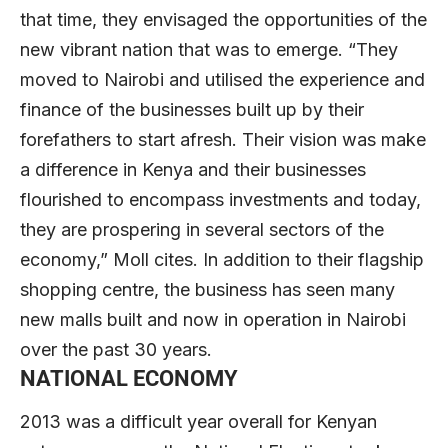
that time, they envisaged the opportunities of the
new vibrant nation that was to emerge. “They
moved to Nairobi and utilised the experience and
finance of the businesses built up by their
forefathers to start afresh. Their vision was make
a difference in Kenya and their businesses
flourished to encompass investments and today,
they are prospering in several sectors of the
economy,” Moll cites. In addition to their flagship
shopping centre, the business has seen many
new malls built and now in operation in Nairobi
over the past 30 years.
NATIONAL ECONOMY
2013 was a difficult year overall for Kenyan