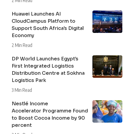
2 Min Read
Huawei Launches AI
CloudCampus Platform to
Support South Africa’s Digital
Economy
2 Min Read
DP World Launches Egypt’s
First Integrated Logistics
Distribution Centre at Sokhna
Logistics Park
3 Min Read
Nestlé Income
Accelerator Programme Found
to Boost Cocoa Income by 90
percent