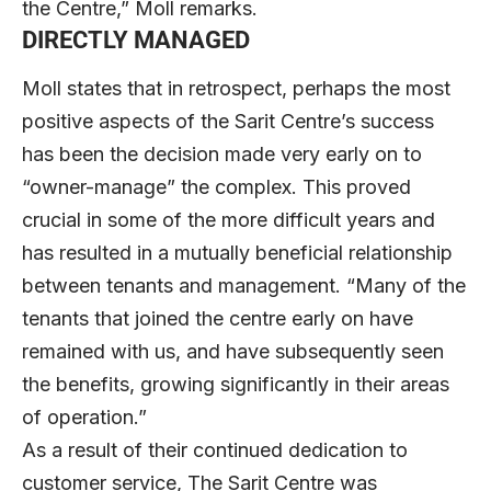
the Centre,” Moll remarks.
DIRECTLY MANAGED
Moll states that in retrospect, perhaps the most
positive aspects of the Sarit Centre’s success
has been the decision made very early on to
“owner-manage” the complex. This proved
crucial in some of the more difficult years and
has resulted in a mutually beneficial relationship
between tenants and management. “Many of the
tenants that joined the centre early on have
remained with us, and have subsequently seen
the benefits, growing significantly in their areas
of operation.”
As a result of their continued dedication to
customer service, The Sarit Centre was