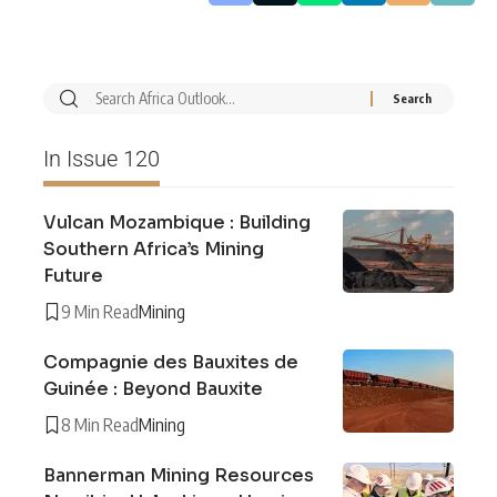
In Issue 120
Vulcan Mozambique : Building
Southern Africa’s Mining
Future
9 Min Read
Mining
Compagnie des Bauxites de
Guinée : Beyond Bauxite
8 Min Read
Mining
Bannerman Mining Resources