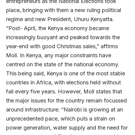
entrepreneurs as the National Elections took
place, bringing with them a new ruling political
regime and new President, Uhuru Kenyatta.
“Post- April, the Kenya economy became
increasingly buoyant and peaked towards the
year-end with good Christmas sales,” affirms
Moll. In Kenya, any major constraints have
centred on the state of the national economy.
This being said, Kenya is one of the most stable
countries in Africa, with elections held without
fail every five years. However, Moll states that
the major issues for the country remain focussed
around infrastructure: “Nairobi is growing at an
unprecedented pace, which puts a strain on
power generation, water supply and the need for