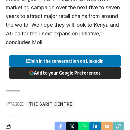
marketing campaign over the next five to seven
years to attract major retail chains from around
the world. We hope they will look to Kenya and
Africa for their next expansion initiative,”
concludes Moll.
Join in the conversation on LinkedIn
Add to your Google Preferences
TAGGED:
THE SARIT CENTRE