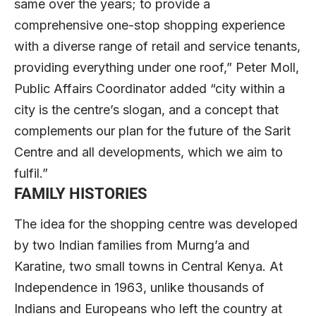
same over the years; to provide a
comprehensive one-stop shopping experience
with a diverse range of retail and service tenants,
providing everything under one roof,” Peter Moll,
Public Affairs Coordinator added “city within a
city is the centre’s slogan, and a concept that
complements our plan for the future of the Sarit
Centre and all developments, which we aim to
fulfil.”
FAMILY HISTORIES
The idea for the shopping centre was developed
by two Indian families from Murng’a and
Karatine, two small towns in Central Kenya. At
Independence in 1963, unlike thousands of
Indians and Europeans who left the country at