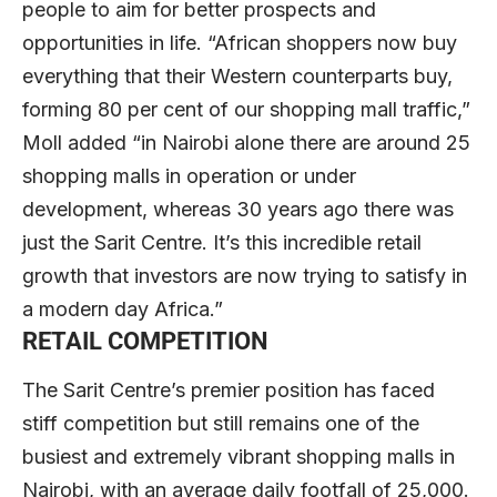
people to aim for better prospects and
opportunities in life. “African shoppers now buy
everything that their Western counterparts buy,
forming 80 per cent of our shopping mall traffic,”
Moll added “in Nairobi alone there are around 25
shopping malls in operation or under
development, whereas 30 years ago there was
just the Sarit Centre. It’s this incredible retail
growth that investors are now trying to satisfy in
a modern day Africa.”
RETAIL COMPETITION
The Sarit Centre’s premier position has faced
stiff competition but still remains one of the
busiest and extremely vibrant shopping malls in
Nairobi, with an average daily footfall of 25,000.