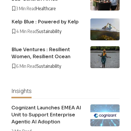
3 Min Read
Healthcare
Kelp Blue : Powered by Kelp
4 Min Read
Sustainability
Blue Ventures : Resilient
Women, Resilient Ocean
6 Min Read
Sustainability
Insights
Cognizant Launches EMEA AI
Unit to Support Enterprise
Agentic AI Adoption