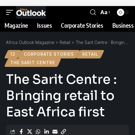
Aa
Magazine
Issues
Corporate Stories
Business 
Africa Outlook Magazine
>
Retail
>
The Sarit Centre : Bringing retail to East Africa first
12
CORPORATE STORIES
RETAIL
THE SARIT CENTRE
The Sarit Centre :
Bringing retail to
East Africa first