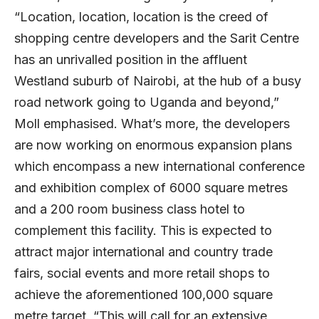
“Location, location, location is the creed of
shopping centre developers and the Sarit Centre
has an unrivalled position in the affluent
Westland suburb of Nairobi, at the hub of a busy
road network going to Uganda and beyond,”
Moll emphasised. What’s more, the developers
are now working on enormous expansion plans
which encompass a new international conference
and exhibition complex of 6000 square metres
and a 200 room business class hotel to
complement this facility. This is expected to
attract major international and country trade
fairs, social events and more retail shops to
achieve the aforementioned 100,000 square
metre target. “This will call for an extensive