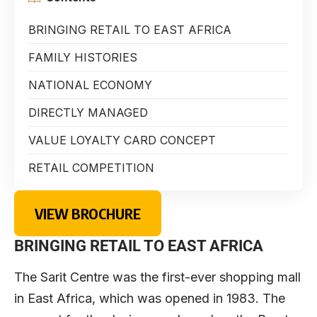
BRINGING RETAIL TO EAST AFRICA
FAMILY HISTORIES
NATIONAL ECONOMY
DIRECTLY MANAGED
VALUE LOYALTY CARD CONCEPT
RETAIL COMPETITION
VIEW BROCHURE
BRINGING RETAIL TO EAST AFRICA
The Sarit Centre was the first-ever shopping mall
in East Africa, which was opened in 1983. The