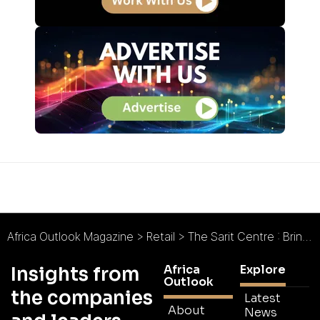
Africa Outlook Magazine
>
Retail
>
The Sarit Centre : Bringing retail to East Africa first
Africa
Explore
Insights from
Outlook
the companies
Latest
About
News