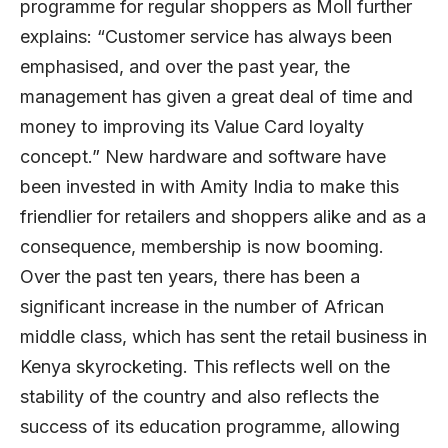
programme for regular shoppers as Moll further
explains: “Customer service has always been
emphasised, and over the past year, the
management has given a great deal of time and
money to improving its Value Card loyalty
concept.” New hardware and software have
been invested in with Amity India to make this
friendlier for retailers and shoppers alike and as a
consequence, membership is now booming.
Over the past ten years, there has been a
significant increase in the number of African
middle class, which has sent the retail business in
Kenya skyrocketing. This reflects well on the
stability of the country and also reflects the
success of its education programme, allowing