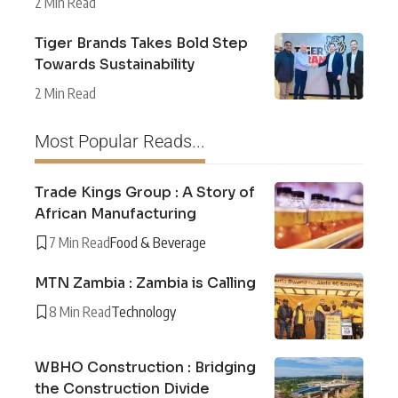
2 Min Read
Tiger Brands Takes Bold Step
Towards Sustainability
2 Min Read
Most Popular Reads...
Trade Kings Group : A Story of
African Manufacturing
7 Min Read
Food & Beverage
MTN Zambia : Zambia is Calling
8 Min Read
Technology
WBHO Construction : Bridging
the Construction Divide