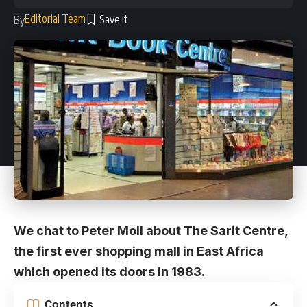
Editorial Team
By
We chat to Peter Moll about The Sarit Centre,
the first ever shopping mall in East Africa
which opened its doors in 1983.
Contents