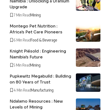
Namibia : Unlocking a Uranium
Upgrade
7 Min Read
Mining
Montego Pet Nutrition :
Africa’s Pet Care Pioneers
6 Min Read
Food & Beverage
Knight Piésold : Engineering
Namibia’s Future
5 Min Read
Mining
Pupkewitz Megabuild : Building
on 80 Years of Trust
4 Min Read
Manufacturing
Ndalamo Resources : New
Levels of Mining