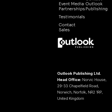
Event Media
Outlook
Partnerships
Publishing
Testimonials
Contact
Sales
Outlook Publishing Ltd.
Head Office:
Norvic House,
29-33 Chapelfield Road,
Norwich, Norfolk, NR2 1RP,
United Kingdom