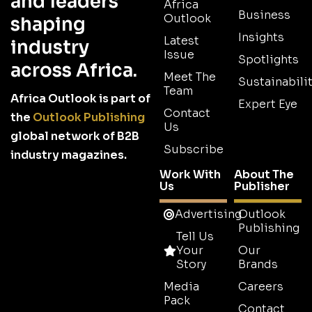
and leaders
Africa
Business
Outlook
shaping
Insights
Latest
industry
Issue
Spotlights
across Africa.
Meet The
Sustainabilit
Team
Africa Outlook is part of
Expert Eye
Contact
the
Outlook Publishing
Us
global network of B2B
Subscribe
industry magazines.
Work With
About The
Us
Publisher
Advertising
Outlook
Publishing
Tell Us
Your
Our
Story
Brands
Media
Careers
Pack
Contact