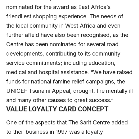
nominated for the award as East Africa’s
friendliest shopping experience. The needs of
the local community in West Africa and even
further afield have also been recognised, as the
Centre has been nominated for several road
developments, contributing to its community
service commitments; including education,
medical and hospital assistance. “We have raised
funds for national famine relief campaigns, the
UNICEF Tsunami Appeal, drought, the mentally ill
and many other causes to great success.”
VALUE LOYALTY CARD CONCEPT
One of the aspects that The Sarit Centre added
to their business in 1997 was a loyalty