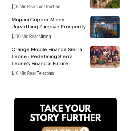
6 Min Read
Construction
Mopani Copper Mines :
Unearthing Zambian Prosperity
30 Min Read
Mining
Orange Mobile Finance Sierra
Leone : Redefining Sierra
Leone’s Financial Future
6 Min Read
Telecoms