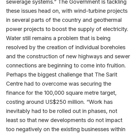
sewerage systems.” The Government is tackling
these issues head on, with wind-turbine projects
in several parts of the country and geothermal
power projects to boost the supply of electricity.
Water still remains a problem that is being
resolved by the creation of individual boreholes
and the construction of new highways and sewer
connections are beginning to come into fruition.
Perhaps the biggest challenge that The Sarit
Centre had to overcome was securing the
finance for the 100,000 square metre target,
costing around US$250 million. “Work has
inevitably had to be rolled out in phases, not
least so that new developments do not impact
too negatively on the existing businesses within