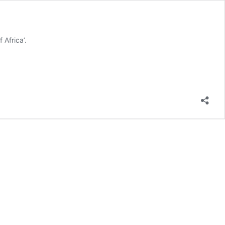
 Africa’.