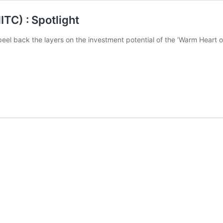
TC) : Spotlight
el back the layers on the investment potential of the ‘Warm Heart of