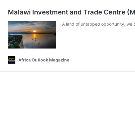
Malawi Investment and Trade Centre (MI
A land of untapped opportunity, we pe
Africa Outlook Magazine